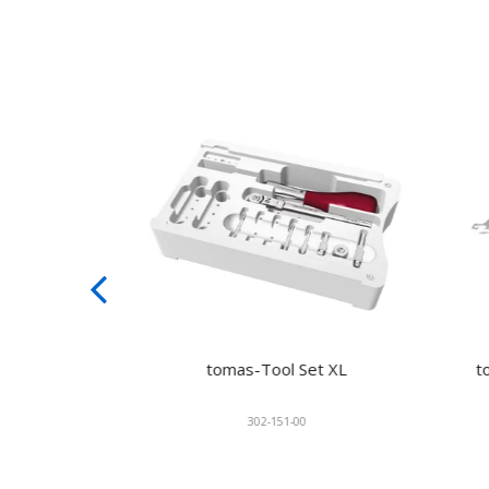
Laser
tomas-Tool Set XL
toma
302-151-00