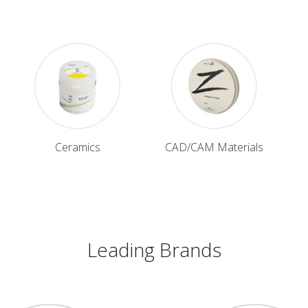
Ceramics
CAD/CAM Materials
Leading Brands