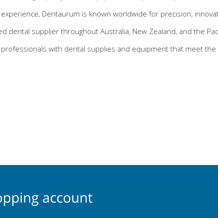
experience, Dentaurum is known worldwide for precision, innovatio
ed dental supplier throughout Australia, New Zealand, and the Pacif
 professionals with dental supplies and equipment that meet the 