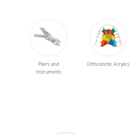
Pliers and
Orthodontic Acrylics
Instruments