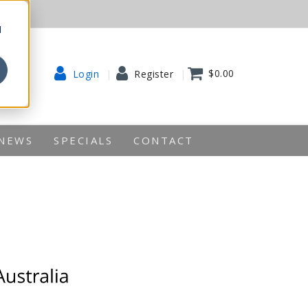
d
$0.00
Login
Register
NEWS
SPECIALS
CONTACT