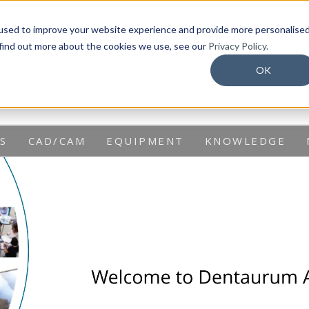
info@dentaurum.com.au
used to improve your website experience and provide more personalise
 find out more about the cookies we use, see our
Privacy Policy.
OK
S
CAD/CAM
EQUIPMENT
KNOWLEDGE