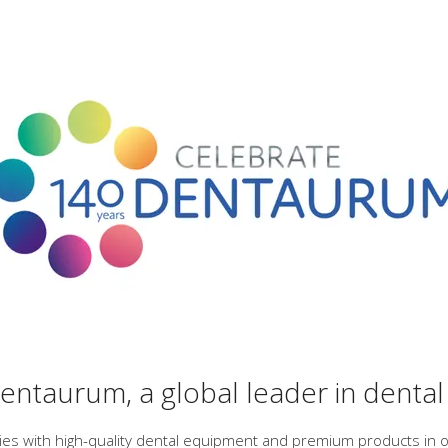
ntaurum, a global leader in dental
ries with high-quality dental equipment and premium products in o