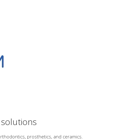
 solutions
rthodontics, prosthetics, and ceramics.