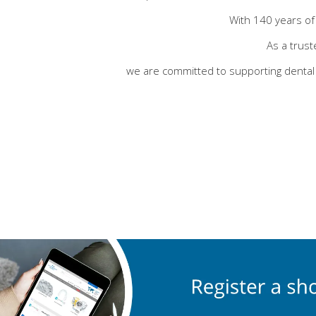
With 140 years of 
As a trust
we are committed to supporting dental