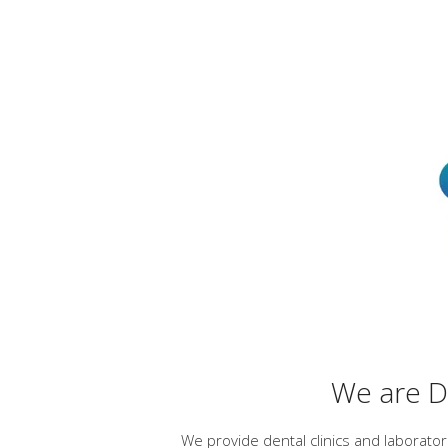
We are De
We provide dental clinics and laborato