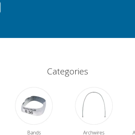
Categories
Bands
Archwires