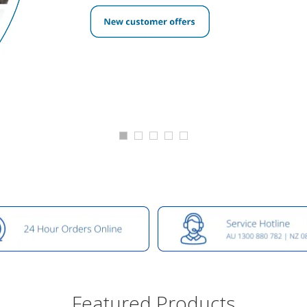
Featured Products