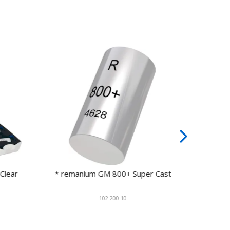
ear
* remanium GM 800+ Super Cast
remani
102-200-10