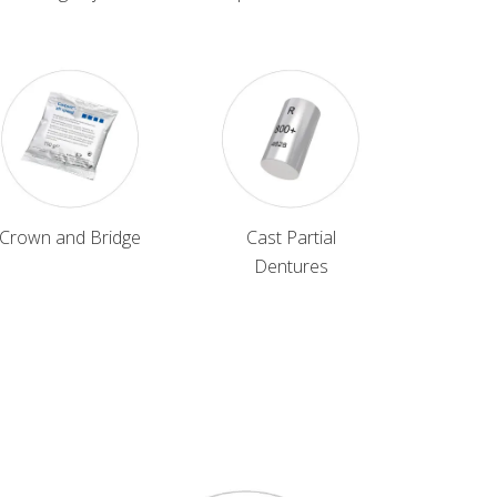
Crown and Bridge
Cast Partial
Dentures