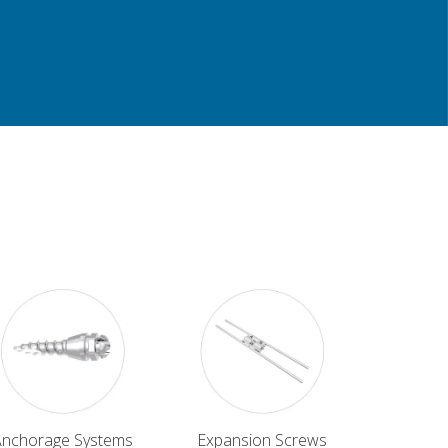
Anchorage Systems
Expansion Screws