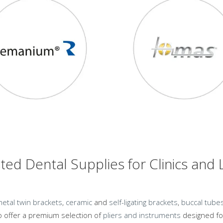
ted Dental Supplies for Clinics and
etal twin brackets
,
ceramic
and
self-
ligating brackets
,
buccal tube
 offer a premium selection of
pliers and instruments
designed for