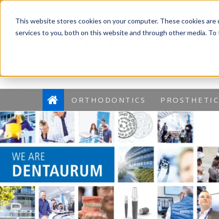
Dentaurum Australia Online Shop
1300 880 782
This website stores cookies on your computer. These cookies are 
services to you, both on this website and through other media. To
ORTHODONTICS
PROSTHETIC