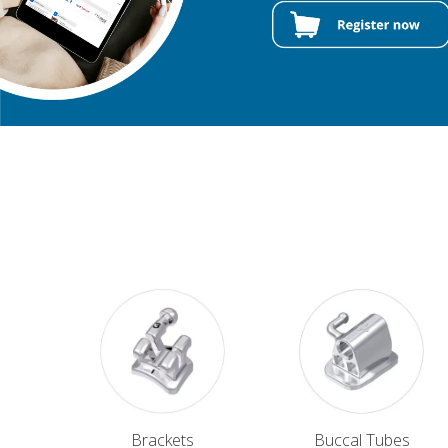
Brackets
Buccal Tubes