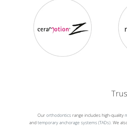
Trus
Our
orthodontics
range includes high-quality
m
and
temporary anchorage systems (TADs).
We also