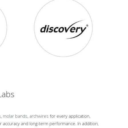
 Labs
s
,
molar bands
,
archwires
for every application,
 accuracy and long-term performance. In addition,