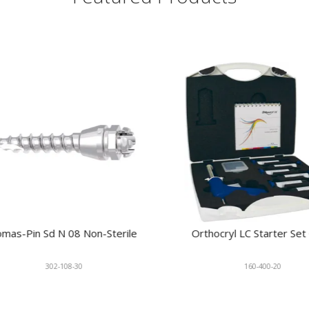
s-Pin Sd N 08 Non-Sterile
Orthocryl LC Starter Set Cl
302-108-30
160-400-20