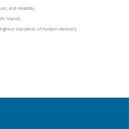
n, and reliability.
ic Islands,
highest standards of modern dentistry.