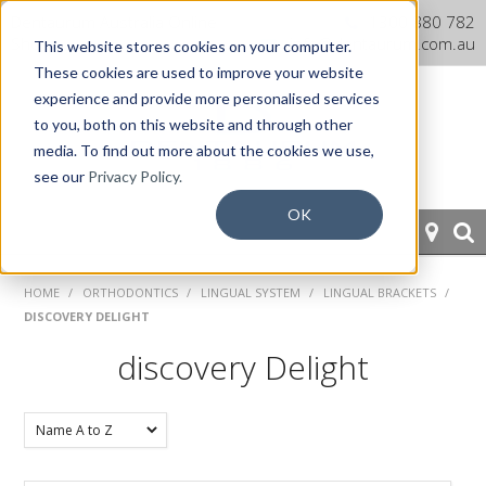
Dentaurum Australia Online
1300 880 782
Shop
info@dentaurum.com.au
This website stores cookies on your computer.
These cookies are used to improve your website
experience and provide more personalised services
to you, both on this website and through other
media. To find out more about the cookies we use,
see our
Privacy Policy.
OK
HOME
HOME
/
ORTHODONTICS
/
LINGUAL SYSTEM
/
LINGUAL BRACKETS
/
DISCOVERY DELIGHT
ORTHODONTICS
discovery Delight
PROSTHETICS
CAD/CAM
EQUIPMENT