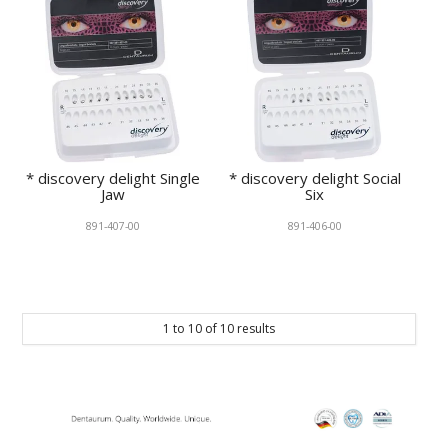
* discovery delight Single
* discovery delight Social
Jaw
Six
891-407-00
891-406-00
1
to
10
of
10
results