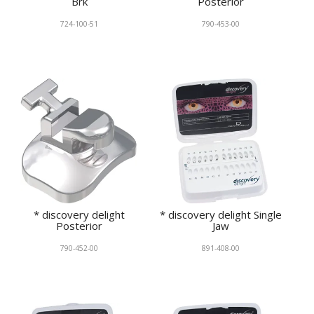
Brk
Posterior
724-100-51
790-453-00
* discovery delight
* discovery delight Single
Posterior
Jaw
790-452-00
891-408-00