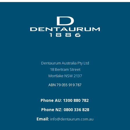
Dentaurum Australia Pty Ltd
18 Bertram Street
Mortlake NSW 2137
ABN 79 055 919 787
Phone AU: 1300 880 782
Phone NZ: 0800 336 828
Email:
info@dentaurum.com.au