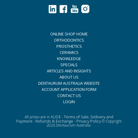
ONLINE SHOP HOME
ORTHODONTICS
PROSTHETICS
CERAMICS
KNOWLEDGE
SPECIALS
ARTICLES AND INSIGHTS
ABOUT US
DENTAURUM AUSTRALIA WEBSITE
ACCOUNT APPLICATION FORM
CONTACT US
LOGIN
Terms of Sale, Delivery and
All prices are in AUD$ -
Payment
Refunds & Exchange
Privacy Policy
-
-
© Copyright
2026 Dentaurum Australia