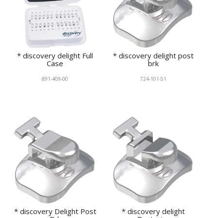
* discovery delight Full
* discovery delight post
Case
brk
891-409-00
724-101-51
* discovery Delight Post
* discovery delight