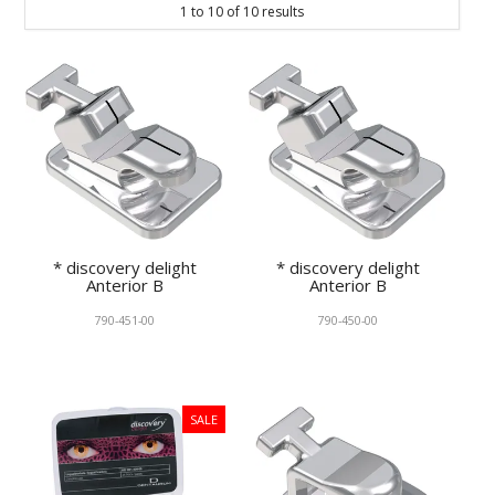
1
to
10
of
10
results
KNOWLEDGE
NEWS
SPECIALS
CONTACT
* discovery delight
* discovery delight
Anterior B
Anterior B
790-451-00
790-450-00