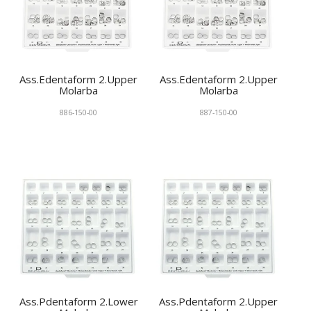
Ass.Edentaform 2.Upper
Ass.Edentaform 2.Upper
Molarba
Molarba
886-150-00
887-150-00
Ass.Pdentaform 2.Lower
Ass.Pdentaform 2.Upper