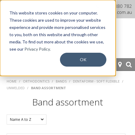
Dentaurum Australia Online
1300 880 782
Shop
info@dentaurum.com.au
This website stores cookies on your computer.
These cookies are used to improve your website
experience and provide more personalised services
to you, both on this website and through other
media. To find out more about the cookies we use,
see our
Privacy Policy.
OK
HOME
HOME
/
ORTHODONTICS
/
BANDS
/
DENTAFORM - SOFT FLEXIBLE
/
UNWELDED
/
BAND ASSORTMENT
ORTHODONTICS
Band assortment
PROSTHETICS
CAD/CAM
EQUIPMENT