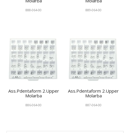
Molarba
Molarba
888-064-00
889-064-00
Ass.Pdentaform 2.Upper
Ass.Pdentaform 2.Upper
Molarba
Molarba
886-064-00
887-064-00