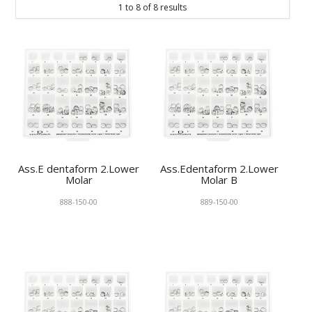
1
to
8
of
8
results
KNOWLEDGE
NEWS
SPECIALS
CONTACT
Ass.E dentaform 2.Lower
Ass.Edentaform 2.Lower
Molar
Molar B
888-150-00
889-150-00