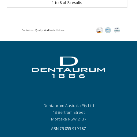
1
to
8
of
8
results
Dentaurum Australia Pty Ltd
18 Bertram Street
Mortlake NSW 2137
ABN 79 055 919 787