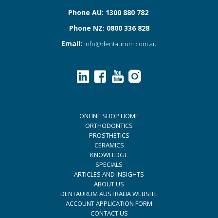
Phone AU: 1300 880 782
Phone NZ: 0800 336 828
Email:
info@dentaurum.com.au
ONLINE SHOP HOME
ORTHODONTICS
PROSTHETICS
CERAMICS
KNOWLEDGE
SPECIALS
ARTICLES AND INSIGHTS
ABOUT US
DENTAURUM AUSTRALIA WEBSITE
ACCOUNT APPLICATION FORM
CONTACT US