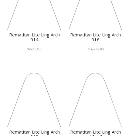
Rematitan Lite Ling Arch
Rematitan Lite Ling Arch
014
016
766-762-00
766-763-00
Rematitan Lite Ling Arch
Rematitan Lite Ling Arch