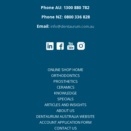
Phone AU: 1300 880 782
Phone NZ: 0800 336 828
Email:
info@dentaurum.com.au
ONLINE SHOP HOME
ORTHODONTICS
PROSTHETICS
CERAMICS
KNOWLEDGE
SPECIALS
ARTICLES AND INSIGHTS
ABOUT US
DENTAURUM AUSTRALIA WEBSITE
ACCOUNT APPLICATION FORM
CONTACT US