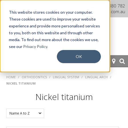
Dentaurum Australia Online
1300 880 782
Shop
info@dentaurum.com.au
This website stores cookies on your computer.
These cookies are used to improve your website
experience and provide more personalised services
to you, both on this website and through other
media. To find out more about the cookies we use,
see our
Privacy Policy.
OK
HOME
HOME
/
ORTHODONTICS
/
LINGUAL SYSTEM
/
LINGUAL ARCH
/
NICKEL TITANIUM
ORTHODONTICS
Nickel titanium
PROSTHETICS
CAD/CAM
EQUIPMENT