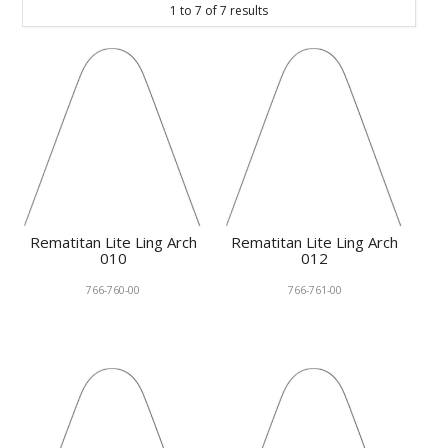
1
to
7
of
7
results
KNOWLEDGE
NEWS
SPECIALS
CONTACT
Rematitan Lite Ling Arch
Rematitan Lite Ling Arch
010
012
766-760-00
766-761-00