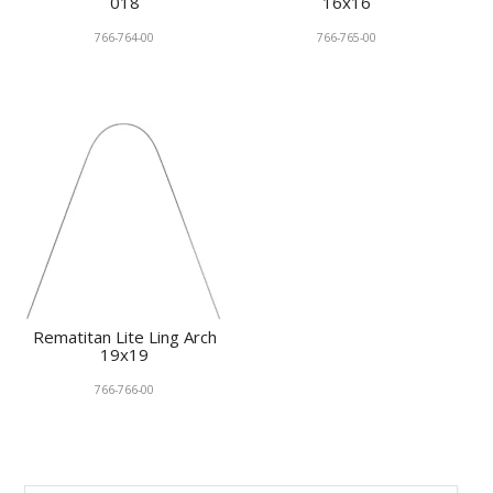
018
16x16
766-764-00
766-765-00
Rematitan Lite Ling Arch
19x19
766-766-00