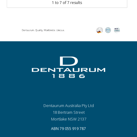
1
to
7
of
7
results
Dentaurum Australia Pty Ltd
18 Bertram Street
Mortlake NSW 2137
ABN 79 055 919 787