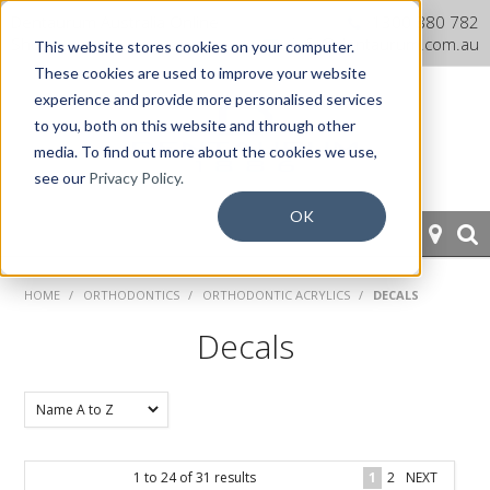
Dentaurum Australia Online
1300 880 782
Shop
info@dentaurum.com.au
This website stores cookies on your computer.
These cookies are used to improve your website
experience and provide more personalised services
to you, both on this website and through other
media. To find out more about the cookies we use,
see our
Privacy Policy.
OK
HOME
HOME
/
ORTHODONTICS
/
ORTHODONTIC ACRYLICS
/
DECALS
ORTHODONTICS
Decals
PROSTHETICS
CAD/CAM
1
to
24
of
31
results
1
2
NEXT
EQUIPMENT