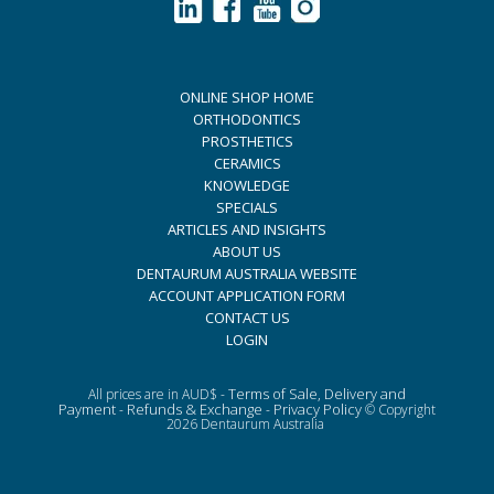
ONLINE SHOP HOME
ORTHODONTICS
PROSTHETICS
CERAMICS
KNOWLEDGE
SPECIALS
ARTICLES AND INSIGHTS
ABOUT US
DENTAURUM AUSTRALIA WEBSITE
ACCOUNT APPLICATION FORM
CONTACT US
LOGIN
Terms of Sale, Delivery and
All prices are in AUD$ -
Payment
Refunds & Exchange
Privacy Policy
-
-
© Copyright
2026 Dentaurum Australia