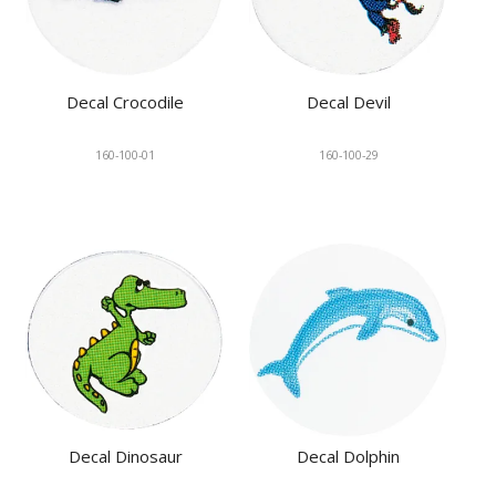
Decal Crocodile
Decal Devil
160-100-01
160-100-29
Decal Dinosaur
Decal Dolphin