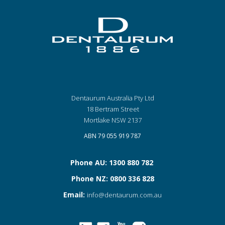
Dentaurum Australia Pty Ltd
18 Bertram Street
Mortlake NSW 2137
ABN 79 055 919 787
Phone AU: 1300 880 782
Phone NZ: 0800 336 828
Email:
info@dentaurum.com.au