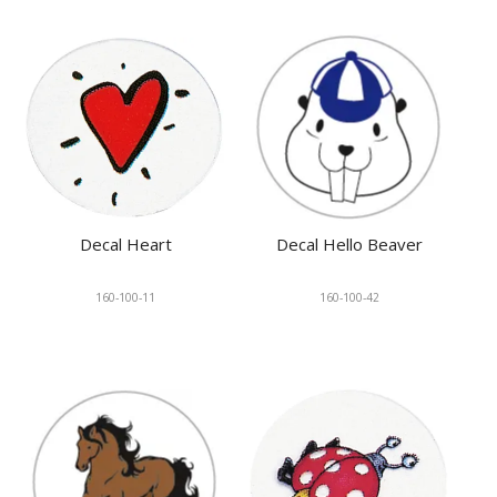
Decal Heart
Decal Hello Beaver
160-100-11
160-100-42