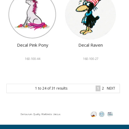
Decal Pink Pony
Decal Raven
160-100-44
160-100-27
1
to
24
of
31
results
1
2
NEXT