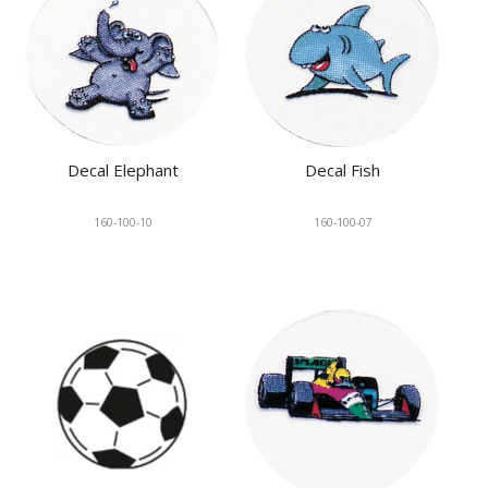
Decal Elephant
Decal Fish
160-100-10
160-100-07