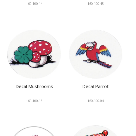
160-100-14
160-100-45
Decal Mushrooms
Decal Parrot
160-100-18
160-100-04