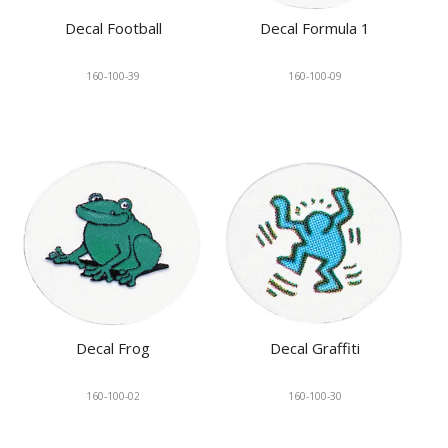
Decal Football
Decal Formula 1
160-100-39
160-100-09
Decal Frog
Decal Graffiti
160-100-02
160-100-30