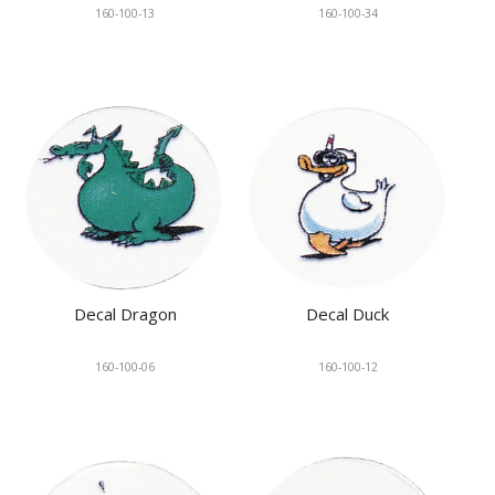
160-100-13
160-100-34
Decal Dragon
Decal Duck
160-100-06
160-100-12