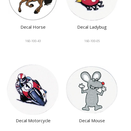
Decal Horse
Decal Ladybug
160-100-43
160-100-05
Decal Motorcycle
Decal Mouse