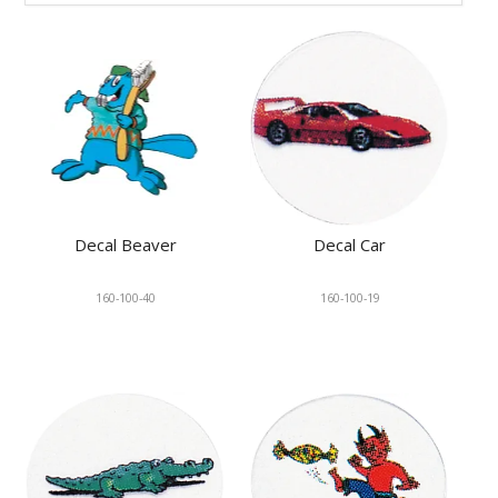
KNOWLEDGE
NEWS
SPECIALS
CONTACT
Decal Beaver
Decal Car
160-100-40
160-100-19