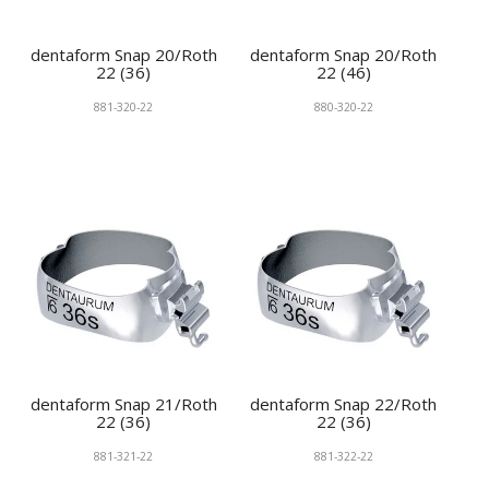
dentaform Snap 20/Roth
dentaform Snap 20/Roth
22 (36)
22 (46)
881-320-22
880-320-22
dentaform Snap 21/Roth
dentaform Snap 22/Roth
22 (36)
22 (36)
881-321-22
881-322-22