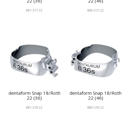
22 (36)
22 (46)
881-317-22
880-317-22
dentaform Snap 18/Roth
dentaform Snap 18/Roth
22 (36)
22 (46)
881-318-22
880-318-22