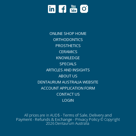
ONLINE SHOP HOME
ORTHODONTICS
PROSTHETICS
CERAMICS
KNOWLEDGE
SPECIALS
ARTICLES AND INSIGHTS
ABOUT US
DENTAURUM AUSTRALIA WEBSITE
ACCOUNT APPLICATION FORM
CONTACT US
LOGIN
Terms of Sale, Delivery and
All prices are in AUD$ -
Payment
Refunds & Exchange
Privacy Policy
-
-
© Copyright
2026 Dentaurum Australia