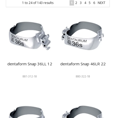
1
to
24
of
143
results
1
2
3
4
5
6
NEXT
KNOWLEDGE
NEWS
SPECIALS
CONTACT
dentaform Snap 36LL 12
dentaform Snap 46LR 22
881-312-18
880-322-18