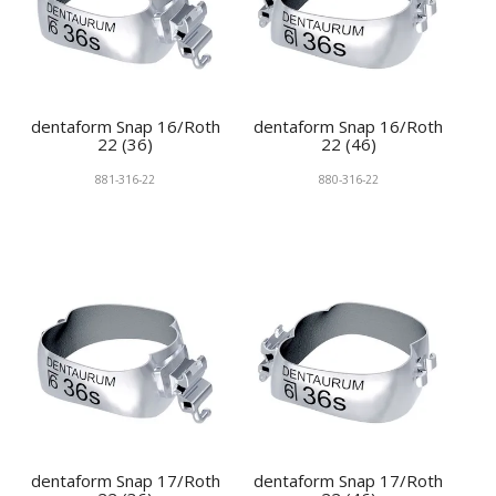
dentaform Snap 16/Roth
dentaform Snap 16/Roth
22 (36)
22 (46)
881-316-22
880-316-22
dentaform Snap 17/Roth
dentaform Snap 17/Roth