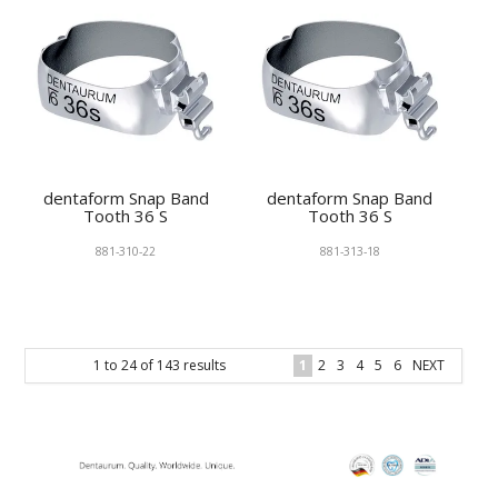
dentaform Snap Band
dentaform Snap Band
Tooth 36 S
Tooth 36 S
881-310-22
881-313-18
1
to
24
of
143
results
1
2
3
4
5
6
NEXT