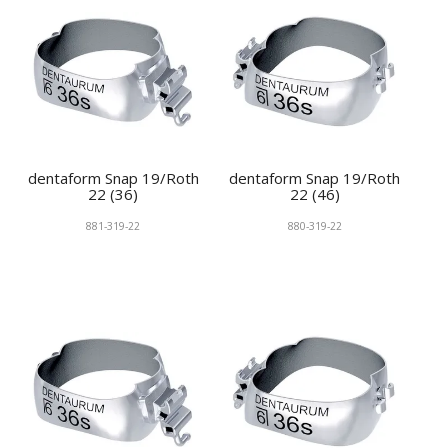
dentaform Snap 19/Roth
dentaform Snap 19/Roth
22 (36)
22 (46)
881-319-22
880-319-22