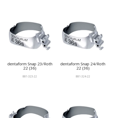
dentaform Snap 23/Roth
dentaform Snap 24/Roth
22 (36)
22 (36)
881-323-22
881-324-22