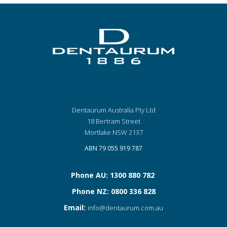
Dentaurum Australia Pty Ltd
18 Bertram Street
Mortlake NSW 2137
ABN 79 055 919 787
Phone AU: 1300 880 782
Phone NZ: 0800 336 828
Email:
info@dentaurum.com.au