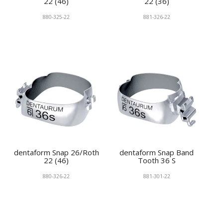
22 (46)
22 (36)
880-325-22
881-326-22
dentaform Snap 26/Roth
dentaform Snap Band
22 (46)
Tooth 36 S
880-326-22
881-301-22