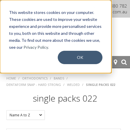
Dentaurum Australia Online
1300 880 782
Shop
info@dentaurum.com.au
This website stores cookies on your computer.
These cookies are used to improve your website
experience and provide more personalised services
to you, both on this website and through other
media. To find out more about the cookies we use,
see our
Privacy Policy.
OK
HOME
HOME
/
ORTHODONTICS
/
BANDS
/
DENTAFORM SNAP - HARD STRONG
/
WELDED
/
SINGLE PACKS 022
ORTHODONTICS
single packs 022
PROSTHETICS
CAD/CAM
EQUIPMENT