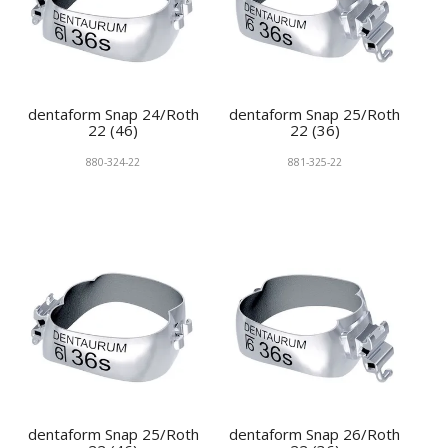
dentaform Snap 24/Roth
dentaform Snap 25/Roth
22 (46)
22 (36)
880-324-22
881-325-22
dentaform Snap 25/Roth
dentaform Snap 26/Roth