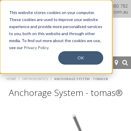
Dentaurum Australia Online
1300 880 782
Shop
info@dentaurum.com.au
This website stores cookies on your computer.
These cookies are used to improve your website
experience and provide more personalised services
to you, both on this website and through other
media. To find out more about the cookies we use,
see our
Privacy Policy.
OK
HOME
HOME
/
ORTHODONTICS
/
ANCHORAGE SYSTEM - TOMAS®
ORTHODONTICS
Anchorage System - tomas®
PROSTHETICS
CAD/CAM
EQUIPMENT