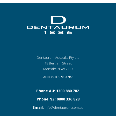
Dentaurum Australia Pty Ltd
18 Bertram Street
Mortlake NSW 2137
ABN 79 055 919 787
Phone AU: 1300 880 782
Phone NZ: 0800 336 828
Email:
info@dentaurum.com.au