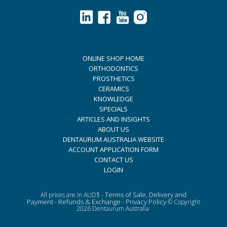
ONLINE SHOP HOME
ORTHODONTICS
PROSTHETICS
CERAMICS
KNOWLEDGE
SPECIALS
ARTICLES AND INSIGHTS
ABOUT US
DENTAURUM AUSTRALIA WEBSITE
ACCOUNT APPLICATION FORM
CONTACT US
LOGIN
Terms of Sale, Delivery and
All prices are in AUD$ -
Payment
Refunds & Exchange
Privacy Policy
-
-
© Copyright
2026 Dentaurum Australia