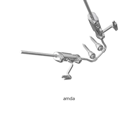
KNOWLEDGE
NEWS
SPECIALS
CONTACT
amda