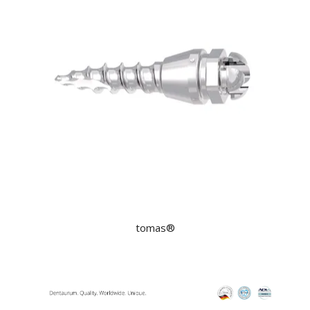
tomas®