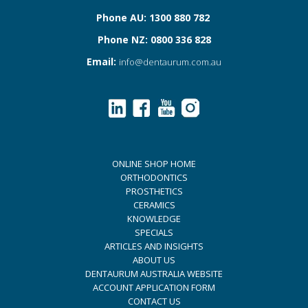
Phone AU: 1300 880 782
Phone NZ: 0800 336 828
Email:
info@dentaurum.com.au
ONLINE SHOP HOME
ORTHODONTICS
PROSTHETICS
CERAMICS
KNOWLEDGE
SPECIALS
ARTICLES AND INSIGHTS
ABOUT US
DENTAURUM AUSTRALIA WEBSITE
ACCOUNT APPLICATION FORM
CONTACT US