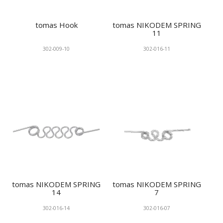
tomas Hook
tomas NIKODEM SPRING
11
302-009-10
302-016-11
tomas NIKODEM SPRING
tomas NIKODEM SPRING
14
7
302-016-14
302-016-07