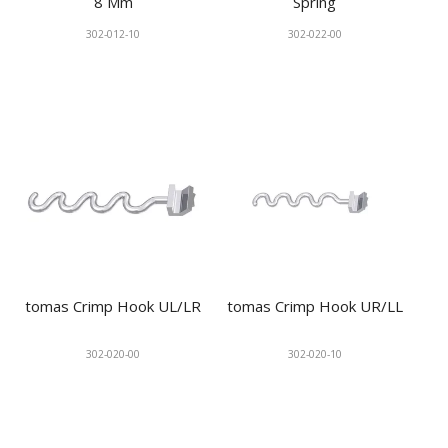
8 Mm
Spring
302-012-10
302-022-00
tomas Crimp Hook UL/LR
tomas Crimp Hook UR/LL
302-020-00
302-020-10