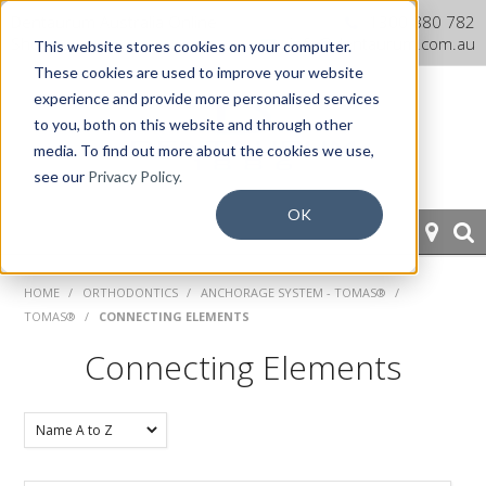
Dentaurum Australia Online
1300 880 782
Shop
info@dentaurum.com.au
This website stores cookies on your computer.
These cookies are used to improve your website
experience and provide more personalised services
to you, both on this website and through other
media. To find out more about the cookies we use,
see our
Privacy Policy.
OK
HOME
HOME
/
ORTHODONTICS
/
ANCHORAGE SYSTEM - TOMAS®
/
TOMAS®
/
CONNECTING ELEMENTS
ORTHODONTICS
Connecting Elements
PROSTHETICS
CAD/CAM
EQUIPMENT