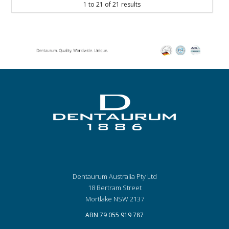
1
to
21
of
21
results
Dentaurum Australia Pty Ltd
18 Bertram Street
Mortlake NSW 2137
ABN 79 055 919 787