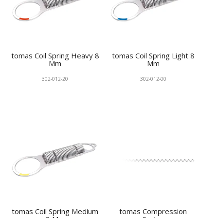
tomas Coil Spring Heavy 8
tomas Coil Spring Light 8
Mm
Mm
302-012-20
302-012-00
tomas Coil Spring Medium
tomas Compression