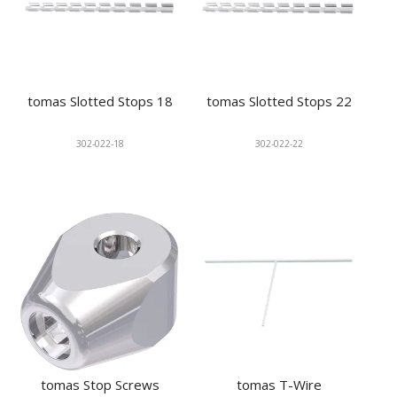
tomas Slotted Stops 18
tomas Slotted Stops 22
302-022-18
302-022-22
tomas Stop Screws
tomas T-Wire