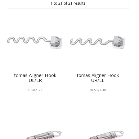
1
to
21
of
21
results
KNOWLEDGE
NEWS
SPECIALS
CONTACT
tomas Aligner Hook
tomas Aligner Hook
UL/LR
UR/LL
302-021-00
302-021-10