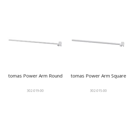
tomas Power Arm Round
tomas Power Arm Square
302-019-00
302-015-00