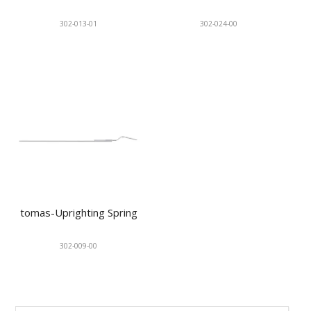
302-013-01
302-024-00
tomas-Uprighting Spring
302-009-00