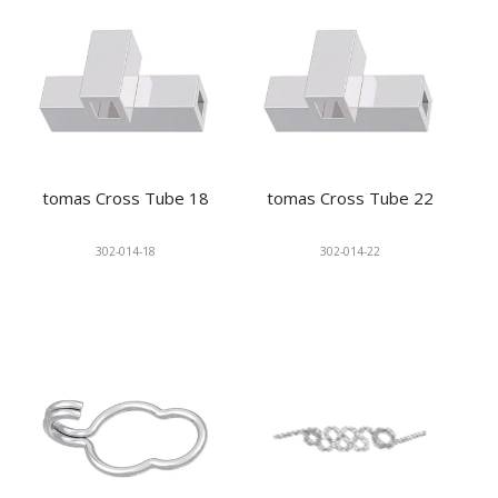
tomas Cross Tube 18
tomas Cross Tube 22
302-014-18
302-014-22