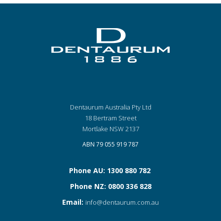
Dentaurum Australia Pty Ltd
18 Bertram Street
Mortlake NSW 2137
ABN 79 055 919 787
Phone AU: 1300 880 782
Phone NZ: 0800 336 828
Email:
info@dentaurum.com.au