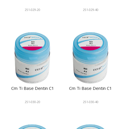
251-029-20
251-029-40
Cm Ti Base Dentin C1
Cm Ti Base Dentin C1
251-030-20
251-030-40