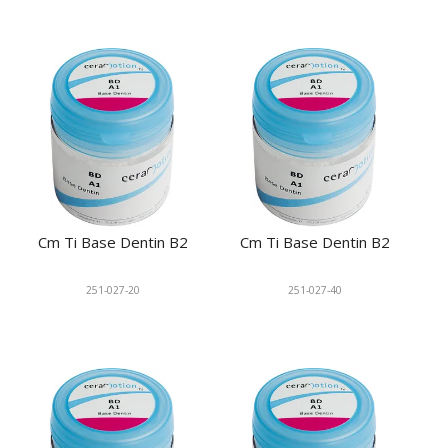
Cm Ti Base Dentin B2
Cm Ti Base Dentin B2
251-027-20
251-027-40