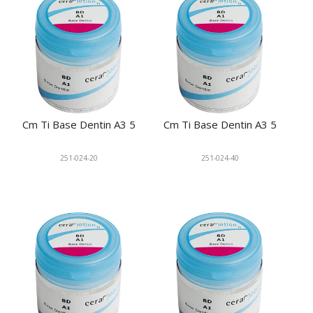
Cm Ti Base Dentin A3 5
Cm Ti Base Dentin A3 5
251-024-20
251-024-40