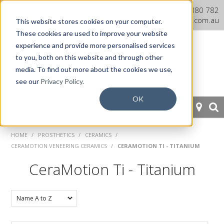
Dentaurum Australia Online
1300 880 782
Shop
info@dentaurum.com.au
This website stores cookies on your computer.
These cookies are used to improve your website
experience and provide more personalised services
to you, both on this website and through other
media. To find out more about the cookies we use,
see our
Privacy Policy.
OK
HOME
HOME
/
PROSTHETICS
/
CERAMICS
/
CERAMOTION VENEERING CERAMICS
/
CERAMOTION TI - TITANIUM
ORTHODONTICS
CeraMotion Ti - Titanium
PROSTHETICS
CAD/CAM
EQUIPMENT