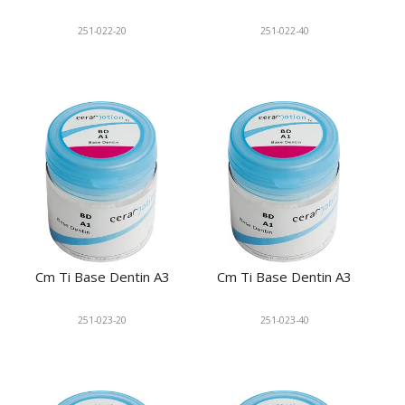
251-022-20
251-022-40
Cm Ti Base Dentin A3
Cm Ti Base Dentin A3
251-023-20
251-023-40