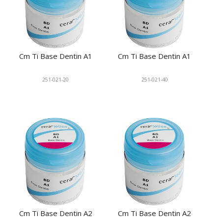
Cm Ti Base Dentin A1
Cm Ti Base Dentin A1
251-021-20
251-021-40
Cm Ti Base Dentin A2
Cm Ti Base Dentin A2