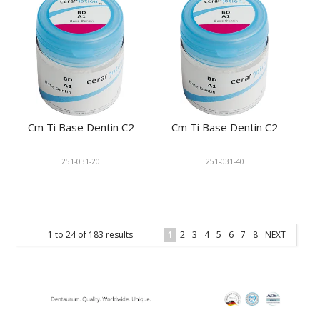
Cm Ti Base Dentin C2
Cm Ti Base Dentin C2
251-031-20
251-031-40
1
to
24
of
183
results
1
2
3
4
5
6
7
8
NEXT