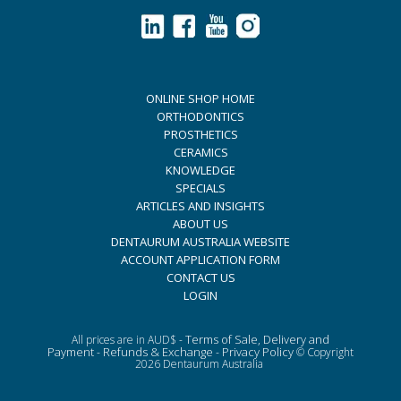
ONLINE SHOP HOME
ORTHODONTICS
PROSTHETICS
CERAMICS
KNOWLEDGE
SPECIALS
ARTICLES AND INSIGHTS
ABOUT US
DENTAURUM AUSTRALIA WEBSITE
ACCOUNT APPLICATION FORM
CONTACT US
LOGIN
Terms of Sale, Delivery and
All prices are in AUD$ -
Payment
Refunds & Exchange
Privacy Policy
-
-
© Copyright
2026 Dentaurum Australia