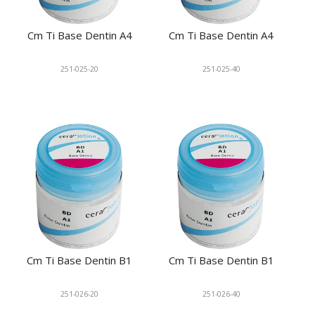
Cm Ti Base Dentin A4
Cm Ti Base Dentin A4
251-025-20
251-025-40
Cm Ti Base Dentin B1
Cm Ti Base Dentin B1
251-026-20
251-026-40