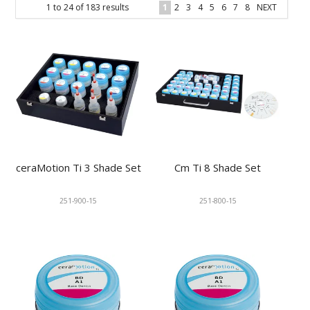
1
to
24
of
183
results
1
2
3
4
5
6
7
8
NEXT
KNOWLEDGE
NEWS
SPECIALS
CONTACT
ceraMotion Ti 3 Shade Set
Cm Ti 8 Shade Set
251-900-15
251-800-15