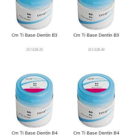
Cm Ti Base Dentin B3
Cm Ti Base Dentin B3
251-028-20
251-028-40
Cm Ti Base Dentin B4
Cm Ti Base Dentin B4