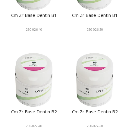
Cm Zr Base Dentin B1
Cm Zr Base Dentin B1
250-026-40
250-026-20
Cm Zr Base Dentin B2
Cm Zr Base Dentin B2
250-027-40
250-027-20