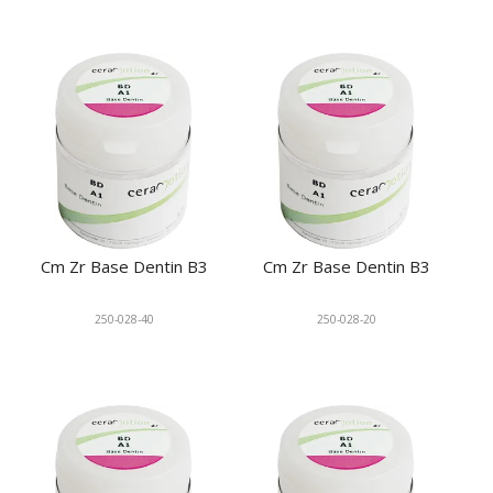
Cm Zr Base Dentin B3
Cm Zr Base Dentin B3
250-028-40
250-028-20