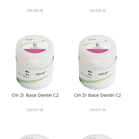
250-030-40
250-030-20
Cm Zr Base Dentin C2
Cm Zr Base Dentin C2
250-031-40
250-031-20