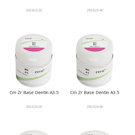
250-023-20
250-023-40
Cm Zr Base Dentin A3.5
Cm Zr Base Dentin A3.5
250-024-20
250-024-40