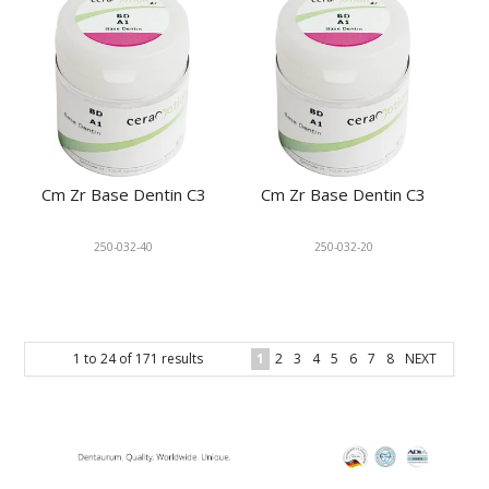
Cm Zr Base Dentin C3
Cm Zr Base Dentin C3
250-032-40
250-032-20
1
to
24
of
171
results
1
2
3
4
5
6
7
8
NEXT