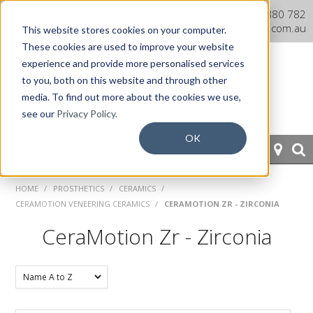
Dentaurum Australia Online
1300 880 782
Shop
info@dentaurum.com.au
This website stores cookies on your computer.
These cookies are used to improve your website
experience and provide more personalised services
to you, both on this website and through other
media. To find out more about the cookies we use,
see our
Privacy Policy.
OK
HOME
HOME
/
PROSTHETICS
/
CERAMICS
/
CERAMOTION VENEERING CERAMICS
/
CERAMOTION ZR - ZIRCONIA
ORTHODONTICS
CeraMotion Zr - Zirconia
PROSTHETICS
CAD/CAM
EQUIPMENT