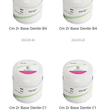
Cm Zr Base Dentin B4
Cm Zr Base Dentin B4
250-029-40
250-029-20
Cm Zr Base Dentin C1
Cm Zr Base Dentin C1