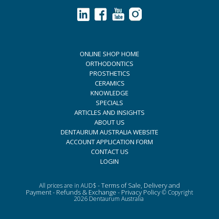
ONLINE SHOP HOME
ORTHODONTICS
PROSTHETICS
CERAMICS
KNOWLEDGE
SPECIALS
ARTICLES AND INSIGHTS
ABOUT US
DENTAURUM AUSTRALIA WEBSITE
ACCOUNT APPLICATION FORM
CONTACT US
LOGIN
Terms of Sale, Delivery and
All prices are in AUD$ -
Payment
Refunds & Exchange
Privacy Policy
-
-
© Copyright
2026 Dentaurum Australia