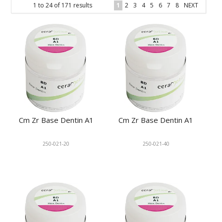
1
to
24
of
171
results
1
2
3
4
5
6
7
8
NEXT
KNOWLEDGE
NEWS
SPECIALS
CONTACT
Cm Zr Base Dentin A1
Cm Zr Base Dentin A1
250-021-20
250-021-40