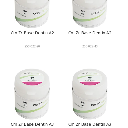
Cm Zr Base Dentin A2
Cm Zr Base Dentin A2
250-022-20
250-022-40
Cm Zr Base Dentin A3
Cm Zr Base Dentin A3