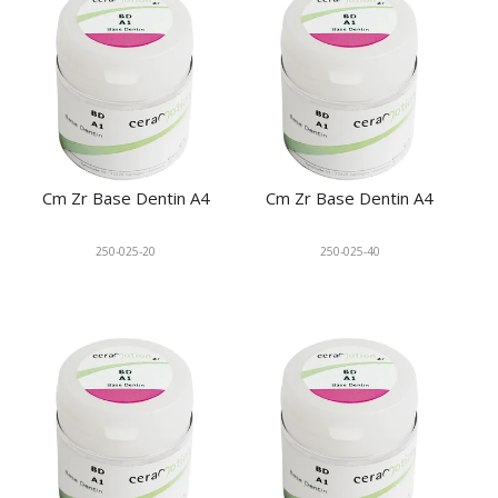
Cm Zr Base Dentin A4
Cm Zr Base Dentin A4
250-025-20
250-025-40