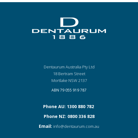
Dentaurum Australia Pty Ltd
18 Bertram Street
Mortlake NSW 2137
ABN 79 055 919 787
Phone AU: 1300 880 782
Phone NZ: 0800 336 828
Email:
info@dentaurum.com.au