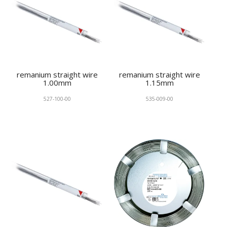
remanium straight wire
remanium straight wire
1.00mm
1.15mm
527-100-00
535-009-00