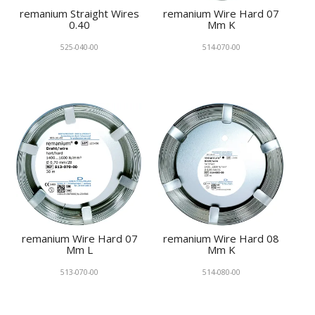
remanium Straight Wires
remanium Wire Hard 07
0.40
Mm K
525-040-00
514-070-00
remanium Wire Hard 07
remanium Wire Hard 08
Mm L
Mm K
513-070-00
514-080-00