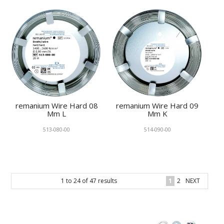
remanium Wire Hard 08
remanium Wire Hard 09
Mm L
Mm K
513-080-00
514-090-00
1
to
24
of
47
results
1
2
NEXT