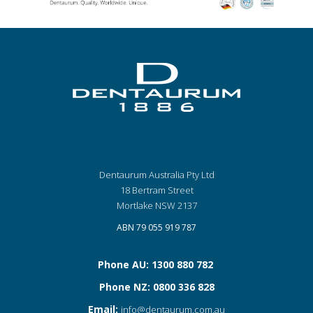
Dentaurum Australia Pty Ltd
18 Bertram Street
Mortlake NSW 2137
ABN 79 055 919 787
Phone AU: 1300 880 782
Phone NZ: 0800 336 828
Email:
info@dentaurum.com.au