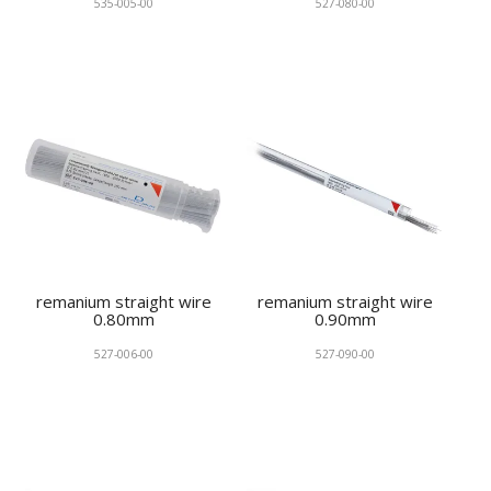
535-005-00
527-080-00
remanium straight wire
remanium straight wire
0.80mm
0.90mm
527-006-00
527-090-00