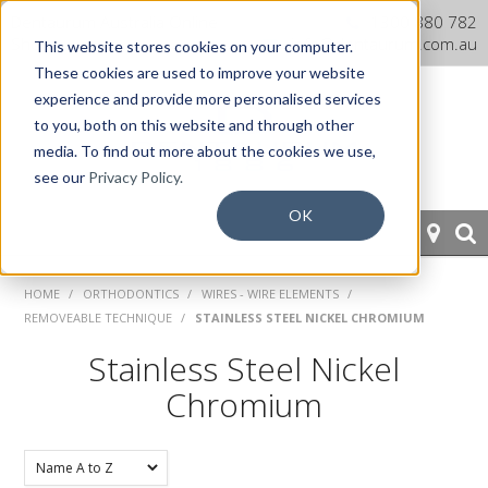
Dentaurum Australia Online
1300 880 782
Shop
info@dentaurum.com.au
This website stores cookies on your computer.
These cookies are used to improve your website
experience and provide more personalised services
to you, both on this website and through other
media. To find out more about the cookies we use,
see our
Privacy Policy.
OK
HOME
HOME
/
ORTHODONTICS
/
WIRES - WIRE ELEMENTS
/
REMOVEABLE TECHNIQUE
/
STAINLESS STEEL NICKEL CHROMIUM
ORTHODONTICS
Stainless Steel Nickel
PROSTHETICS
Chromium
CAD/CAM
EQUIPMENT