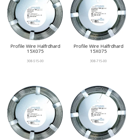
Profile Wire Halfrdhard
Profile Wire Halfrdhard
15X075
15X075
308-515-00
308-715-00