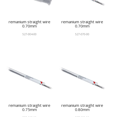
remanium straight wire
remanium straight wire
0.70mm
0.70mm
527-004-00
527-070-00
remanium straight wire
remanium straight wire
0.75mm
0.80mm