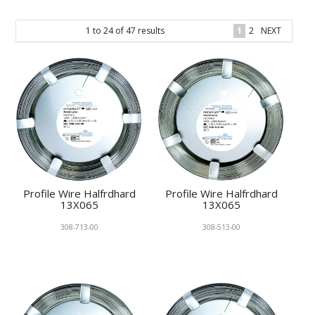
KNOWLEDGE
1
to
24
of
47
results
1
2
NEXT
NEWS
SPECIALS
CONTACT
Profile Wire Halfrdhard
Profile Wire Halfrdhard
13X065
13X065
308-713-00
308-513-00