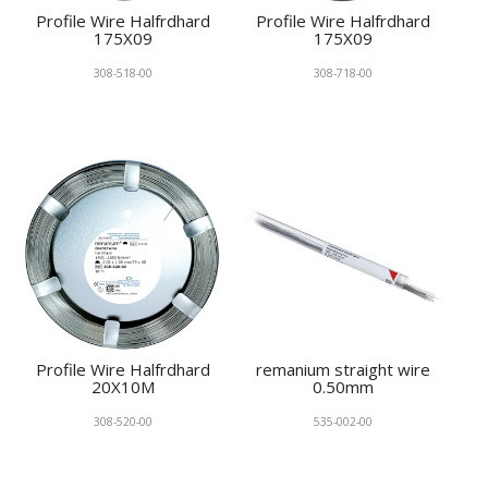
Profile Wire Halfrdhard
Profile Wire Halfrdhard
175X09
175X09
308-518-00
308-718-00
Profile Wire Halfrdhard
remanium straight wire
20X10M
0.50mm
308-520-00
535-002-00