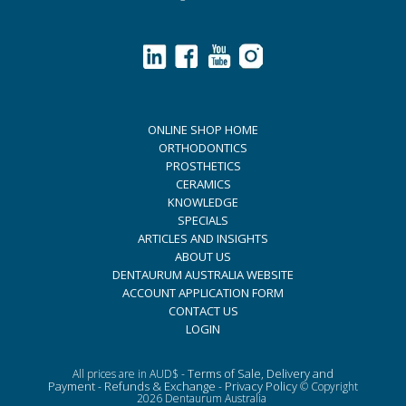
ONLINE SHOP HOME
ORTHODONTICS
PROSTHETICS
CERAMICS
KNOWLEDGE
SPECIALS
ARTICLES AND INSIGHTS
ABOUT US
DENTAURUM AUSTRALIA WEBSITE
ACCOUNT APPLICATION FORM
CONTACT US
LOGIN
Terms of Sale, Delivery and
All prices are in AUD$ -
Payment
Refunds & Exchange
Privacy Policy
-
-
© Copyright
2026 Dentaurum Australia