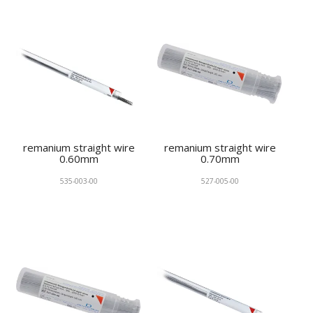
remanium straight wire
remanium straight wire
0.60mm
0.70mm
535-003-00
527-005-00