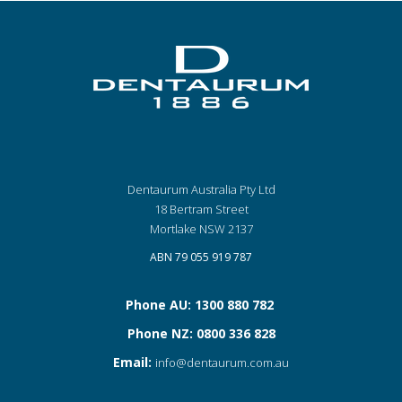
Dentaurum Australia Pty Ltd
18 Bertram Street
Mortlake NSW 2137
ABN 79 055 919 787
Phone AU: 1300 880 782
Phone NZ: 0800 336 828
Email:
info@dentaurum.com.au