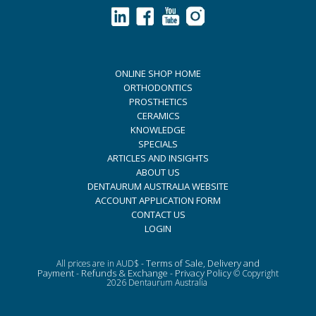
ONLINE SHOP HOME
ORTHODONTICS
PROSTHETICS
CERAMICS
KNOWLEDGE
SPECIALS
ARTICLES AND INSIGHTS
ABOUT US
DENTAURUM AUSTRALIA WEBSITE
ACCOUNT APPLICATION FORM
CONTACT US
LOGIN
Terms of Sale, Delivery and
All prices are in AUD$ -
Payment
Refunds & Exchange
Privacy Policy
-
-
© Copyright
2026 Dentaurum Australia