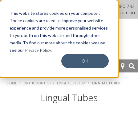
Dentaurum Australia Online
1300 880 782
Shop
info@dentaurum.com.au
This website stores cookies on your computer.
These cookies are used to improve your website
experience and provide more personalised services
to you, both on this website and through other
media. To find out more about the cookies we use,
see our
Privacy Policy.
OK
HOME
HOME
/
ORTHODONTICS
/
LINGUAL SYSTEM
/
LINGUAL TUBES
ORTHODONTICS
Lingual Tubes
PROSTHETICS
CAD/CAM
EQUIPMENT