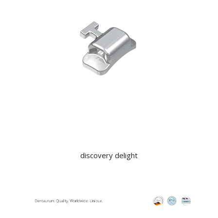
KNOWLEDGE
NEWS
SPECIALS
CONTACT
discovery delight