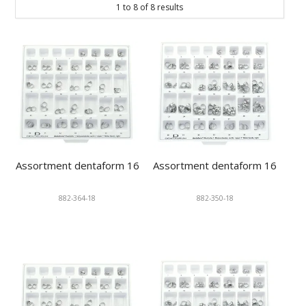
1
to
8
of
8
results
KNOWLEDGE
NEWS
SPECIALS
CONTACT
Assortment dentaform 16
Assortment dentaform 16
882-364-18
882-350-18