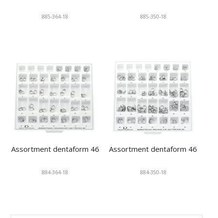
885-364-18
885-350-18
Assortment dentaform 46
Assortment dentaform 46
884-364-18
884-350-18