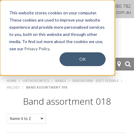
Dentaurum Australia Online
1300 880 782
Shop
info@dentaurum.com.au
This website stores cookies on your computer.
These cookies are used to improve your website
experience and provide more personalised services
to you, both on this website and through other
media. To find out more about the cookies we use,
see our
Privacy Policy.
OK
HOME
HOME
/
ORTHODONTICS
/
BANDS
/
DENTAFORM - SOFT FLEXIBLE
/
WELDED
/
BAND ASSORTMENT 018
ORTHODONTICS
Band assortment 018
PROSTHETICS
CAD/CAM
EQUIPMENT