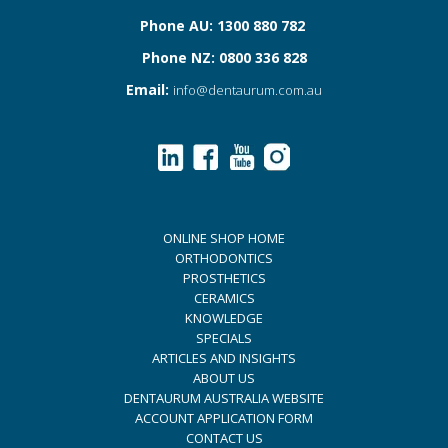
Phone AU: 1300 880 782
Phone NZ: 0800 336 828
Email:
info@dentaurum.com.au
ONLINE SHOP HOME
ORTHODONTICS
PROSTHETICS
CERAMICS
KNOWLEDGE
SPECIALS
ARTICLES AND INSIGHTS
ABOUT US
DENTAURUM AUSTRALIA WEBSITE
ACCOUNT APPLICATION FORM
CONTACT US