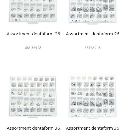
Assortment dentaform 26
Assortment dentaform 26
883-364-18
883-350-18
Assortment dentaform 36
Assortment dentaform 36