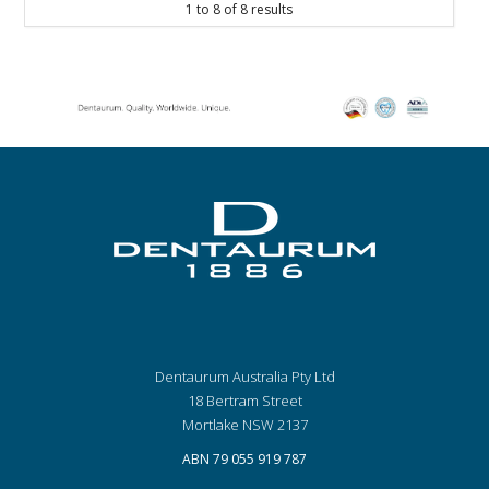
1
to
8
of
8
results
Dentaurum Australia Pty Ltd
18 Bertram Street
Mortlake NSW 2137
ABN 79 055 919 787