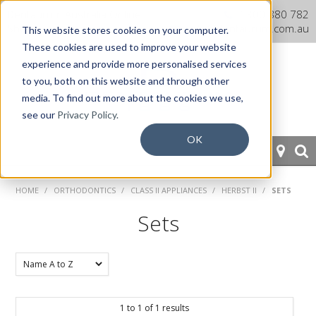
Dentaurum Australia Online
1300 880 782
Shop
info@dentaurum.com.au
This website stores cookies on your computer.
These cookies are used to improve your website
experience and provide more personalised services
to you, both on this website and through other
media. To find out more about the cookies we use,
see our
Privacy Policy.
OK
HOME
HOME
/
ORTHODONTICS
/
CLASS II APPLIANCES
/
HERBST II
/
SETS
ORTHODONTICS
Sets
PROSTHETICS
CAD/CAM
1
to
1
of
1
results
EQUIPMENT