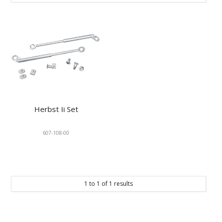
KNOWLEDGE
NEWS
SPECIALS
CONTACT
Herbst Ii Set
607-108-00
1
to
1
of
1
results