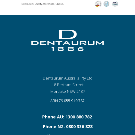
Dentaurum Australia Pty Ltd
18 Bertram Street
Mortlake NSW 2137
ABN 79 055 919 787
Phone AU: 1300 880 782
Phone NZ: 0800 336 828