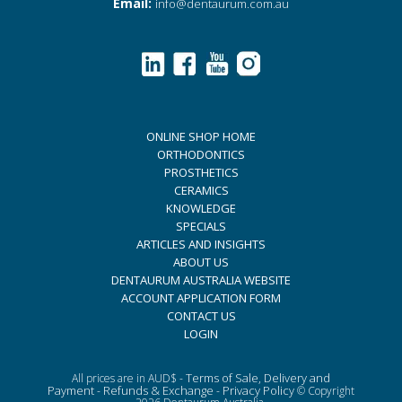
Email:
info@dentaurum.com.au
ONLINE SHOP HOME
ORTHODONTICS
PROSTHETICS
CERAMICS
KNOWLEDGE
SPECIALS
ARTICLES AND INSIGHTS
ABOUT US
DENTAURUM AUSTRALIA WEBSITE
ACCOUNT APPLICATION FORM
CONTACT US
LOGIN
Terms of Sale, Delivery and
All prices are in AUD$ -
Payment
Refunds & Exchange
Privacy Policy
-
-
© Copyright