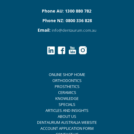
Phone AU: 1300 880 782
Phone NZ: 0800 336 828
Email:
info@dentaurum.com.au
ONLINE SHOP HOME
ORTHODONTICS
PROSTHETICS
CERAMICS
KNOWLEDGE
SPECIALS
ARTICLES AND INSIGHTS
ABOUT US
DENTAURUM AUSTRALIA WEBSITE
ACCOUNT APPLICATION FORM