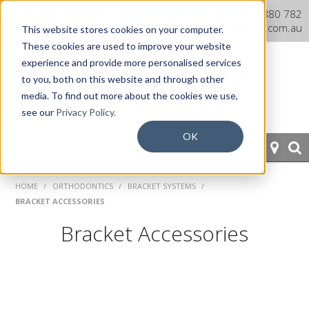
Dentaurum Australia Online
1300 880 782
Shop
info@dentaurum.com.au
This website stores cookies on your computer.
These cookies are used to improve your website
experience and provide more personalised services
to you, both on this website and through other
media. To find out more about the cookies we use,
see our
Privacy Policy.
OK
HOME
HOME
/
ORTHODONTICS
/
BRACKET SYSTEMS
/
BRACKET ACCESSORIES
ORTHODONTICS
Bracket Accessories
PROSTHETICS
CAD/CAM
EQUIPMENT