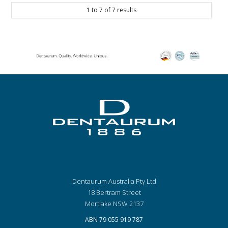
1
to
7
of
7
results
Dentaurum Australia Pty Ltd
18 Bertram Street
Mortlake NSW 2137
ABN 79 055 919 787