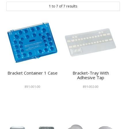
1
to
7
of
7
results
Bracket Container 1 Case
Bracket-Tray With
Adhesive Tap
891-001-00
891-002-00