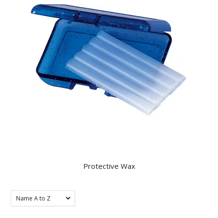
KNOWLEDGE
NEWS
SPECIALS
CONTACT
Protective Wax