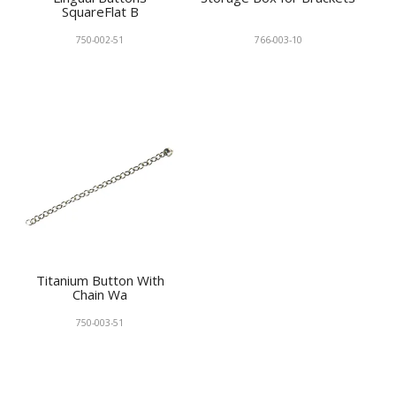
SquareFlat B
750-002-51
766-003-10
Titanium Button With
Chain Wa
750-003-51