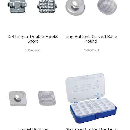
D.B.Lingual Double Hooks
Ling Buttons Curved Base
Short
round
750-602-50
750-001-51
Lingual Buttons
Storage Box for Brackets