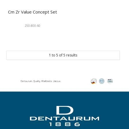
Cm Zr Value Concept Set
250-800-60
1
to
5
of
5
results