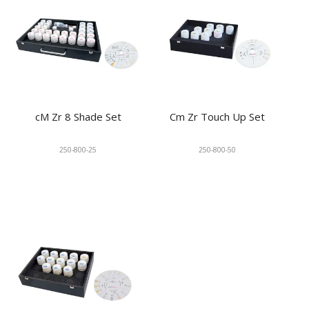
cM Zr 8 Shade Set
Cm Zr Touch Up Set
250-800-25
250-800-50