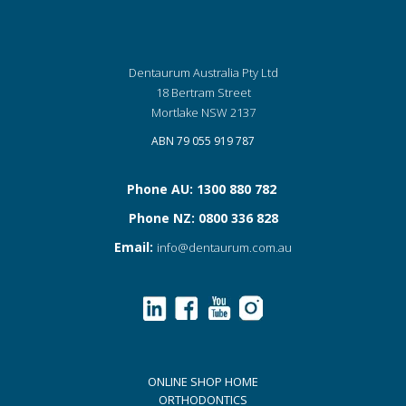
Dentaurum Australia Pty Ltd
18 Bertram Street
Mortlake NSW 2137
ABN 79 055 919 787
Phone AU: 1300 880 782
Phone NZ: 0800 336 828
Email:
info@dentaurum.com.au
ONLINE SHOP HOME
ORTHODONTICS