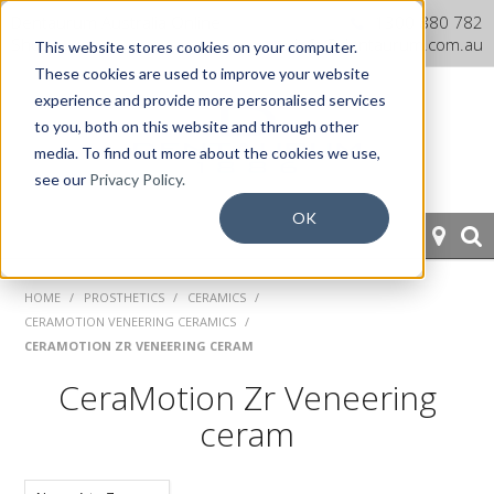
Dentaurum Australia Online
1300 880 782
Shop
info@dentaurum.com.au
This website stores cookies on your computer.
These cookies are used to improve your website
experience and provide more personalised services
to you, both on this website and through other
media. To find out more about the cookies we use,
see our
Privacy Policy.
OK
HOME
HOME
/
PROSTHETICS
/
CERAMICS
/
CERAMOTION VENEERING CERAMICS
/
ORTHODONTICS
CERAMOTION ZR VENEERING CERAM
CeraMotion Zr Veneering
PROSTHETICS
ceram
CAD/CAM
EQUIPMENT