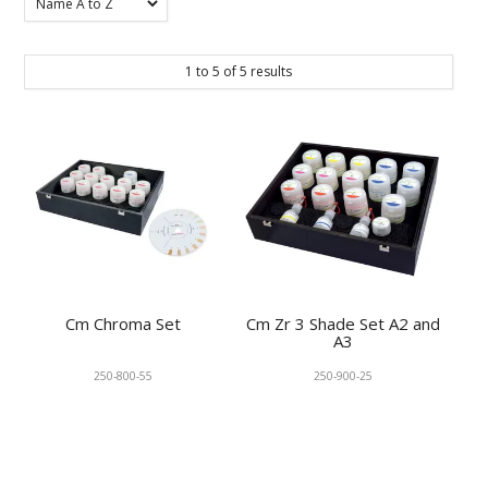
KNOWLEDGE
1
to
5
of
5
results
NEWS
SPECIALS
CONTACT
Cm Chroma Set
Cm Zr 3 Shade Set A2 and
A3
250-800-55
250-900-25