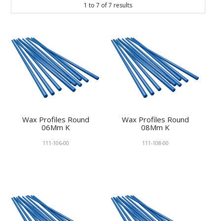
1
to
7
of
7
results
KNOWLEDGE
NEWS
SPECIALS
CONTACT
Wax Profiles Round
Wax Profiles Round
06Mm K
08Mm K
111-106-00
111-108-00