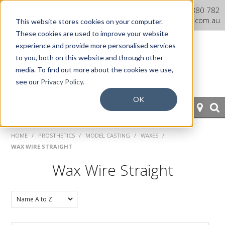
Dentaurum Australia Online
1300 880 782
Shop
info@dentaurum.com.au
This website stores cookies on your computer.
These cookies are used to improve your website
experience and provide more personalised services
to you, both on this website and through other
media. To find out more about the cookies we use,
see our
Privacy Policy.
OK
HOME
HOME
/
PROSTHETICS
/
MODEL CASTING
/
WAXES
/
WAX WIRE STRAIGHT
ORTHODONTICS
Wax Wire Straight
PROSTHETICS
CAD/CAM
EQUIPMENT