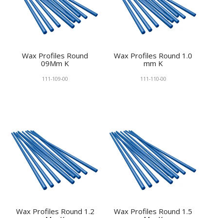
Wax Profiles Round
Wax Profiles Round 1.0
09Mm K
mm K
111-109-00
111-110-00
Wax Profiles Round 1.2
Wax Profiles Round 1.5