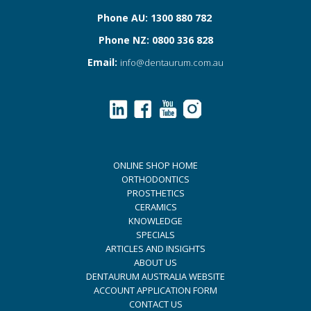
Phone AU: 1300 880 782
Phone NZ: 0800 336 828
Email:
info@dentaurum.com.au
ONLINE SHOP HOME
ORTHODONTICS
PROSTHETICS
CERAMICS
KNOWLEDGE
SPECIALS
ARTICLES AND INSIGHTS
ABOUT US
DENTAURUM AUSTRALIA WEBSITE
ACCOUNT APPLICATION FORM
CONTACT US