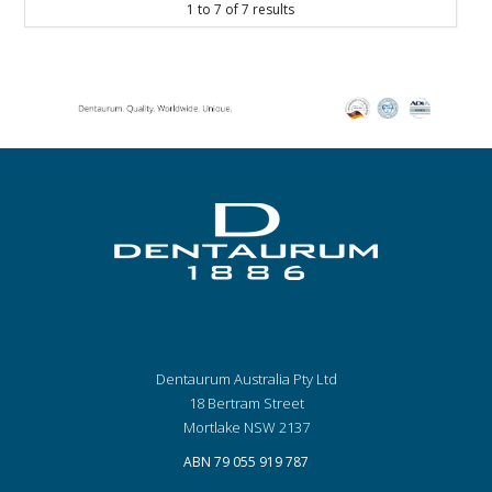
1
to
7
of
7
results
Dentaurum Australia Pty Ltd
18 Bertram Street
Mortlake NSW 2137
ABN 79 055 919 787