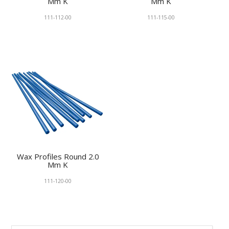
Mm K
Mm K
111-112-00
111-115-00
Wax Profiles Round 2.0
Mm K
111-120-00