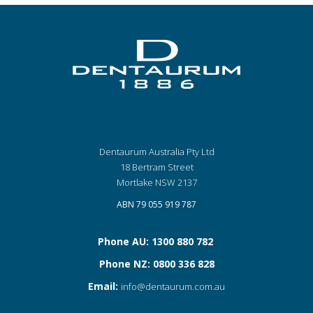
Dentaurum Australia Pty Ltd
18 Bertram Street
Mortlake NSW 2137
ABN 79 055 919 787
Phone AU: 1300 880 782
Phone NZ: 0800 336 828
Email:
info@dentaurum.com.au