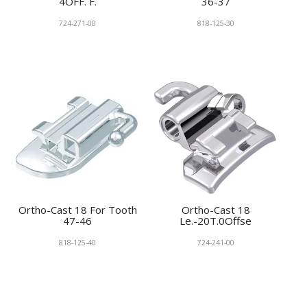
4OFF. F.
36-37
724-271-00
818-125-30
Ortho-Cast 18 For Tooth
Ortho-Cast 18
47-46
Le.-20T.0Offse
818-125-40
724-241-00