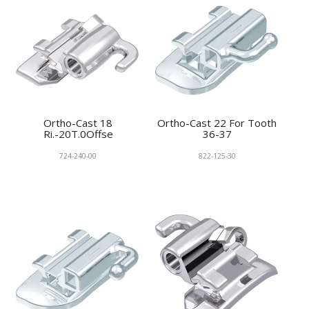
Ortho-Cast 18
Ortho-Cast 22 For Tooth
Ri.-20T.0Offse
36-37
724-240-00
822-125-30