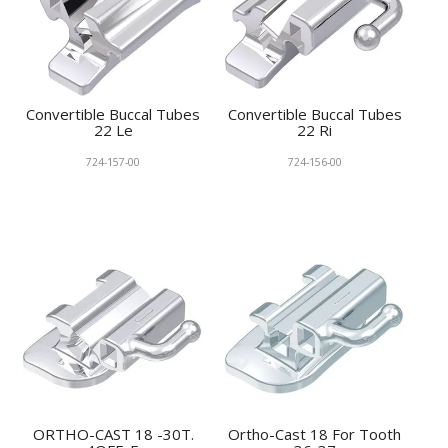
Convertible Buccal Tubes
Convertible Buccal Tubes
22 Le
22 Ri
724-157-00
724-156-00
ORTHO-CAST 18 -30T.
Ortho-Cast 18 For Tooth