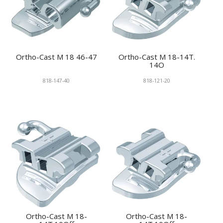
Ortho-Cast M 18 46-47
Ortho-Cast M 18-14T.
14O
818-147-40
818-121-20
Ortho-Cast M 18-
Ortho-Cast M 18-