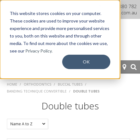
Dentaurum Australia Online
1300 880 782
Shop
info@dentaurum.com.au
This website stores cookies on your computer.
These cookies are used to improve your website
experience and provide more personalised services
to you, both on this website and through other
media. To find out more about the cookies we use,
see our
Privacy Policy.
OK
HOME
HOME
/
ORTHODONTICS
/
BUCCAL TUBES
/
BANDING TECHNIQUE CONVERTIBLE
/
DOUBLE TUBES
ORTHODONTICS
Double tubes
PROSTHETICS
CAD/CAM
EQUIPMENT