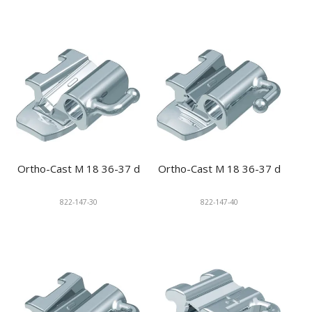
Ortho-Cast M 18 36-37 d
Ortho-Cast M 18 36-37 d
822-147-30
822-147-40