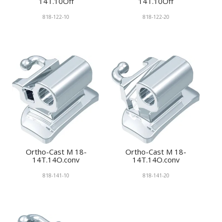
14T.10Off
14T.10Off
818-122-10
818-122-20
Ortho-Cast M 18-
Ortho-Cast M 18-
14T.14O.conv
14T.14O.conv
818-141-10
818-141-20