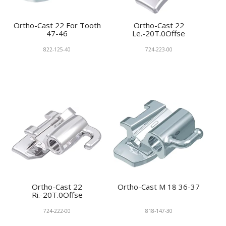
Ortho-Cast 22 For Tooth
Ortho-Cast 22
47-46
Le.-20T.0Offse
822-125-40
724-223-00
Ortho-Cast 22
Ortho-Cast M 18 36-37
Ri.-20T.0Offse
724-222-00
818-147-30