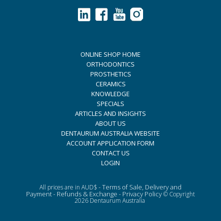
ONLINE SHOP HOME
ORTHODONTICS
PROSTHETICS
CERAMICS
KNOWLEDGE
SPECIALS
ARTICLES AND INSIGHTS
ABOUT US
DENTAURUM AUSTRALIA WEBSITE
ACCOUNT APPLICATION FORM
CONTACT US
LOGIN
Terms of Sale, Delivery and
All prices are in AUD$ -
Payment
Refunds & Exchange
Privacy Policy
-
-
© Copyright
2026 Dentaurum Australia