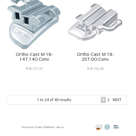
Ortho-Cast M 18-
Ortho-Cast M 18-
14T.14O.Conv
20T.0O.Conv.
818-121-10
818-152-30
1
to
24
of
40
results
1
2
NEXT