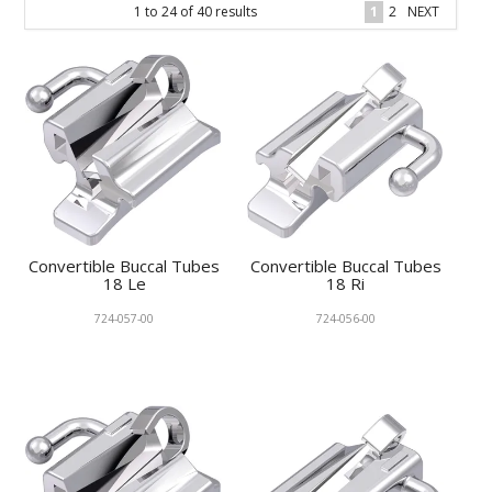
1
to
24
of
40
results
1
2
NEXT
KNOWLEDGE
NEWS
SPECIALS
CONTACT
Convertible Buccal Tubes
Convertible Buccal Tubes
18 Le
18 Ri
724-057-00
724-056-00