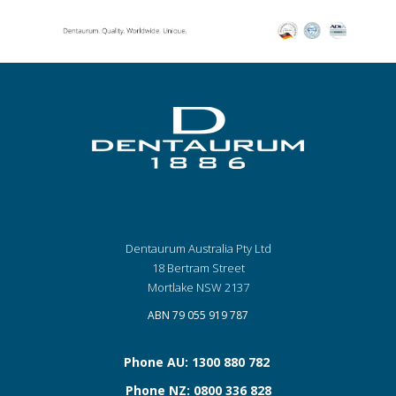
Dentaurum Australia Pty Ltd
18 Bertram Street
Mortlake NSW 2137
ABN 79 055 919 787
Phone AU: 1300 880 782
Phone NZ: 0800 336 828