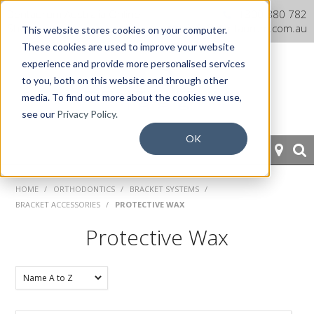
Dentaurum Australia Online
1300 880 782
Shop
info@dentaurum.com.au
This website stores cookies on your computer.
These cookies are used to improve your website
experience and provide more personalised services
to you, both on this website and through other
media. To find out more about the cookies we use,
see our
Privacy Policy.
OK
HOME
HOME
/
ORTHODONTICS
/
BRACKET SYSTEMS
/
BRACKET ACCESSORIES
/
PROTECTIVE WAX
ORTHODONTICS
Protective Wax
PROSTHETICS
CAD/CAM
EQUIPMENT