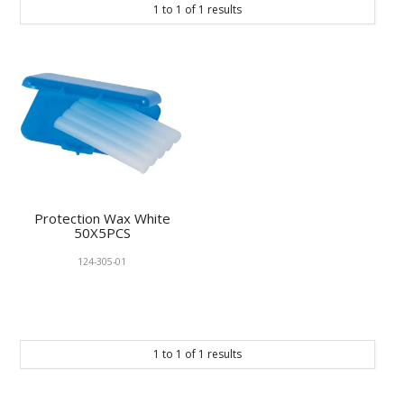
1
to
1
of
1
results
KNOWLEDGE
NEWS
SPECIALS
CONTACT
Protection Wax White
50X5PCS
124-305-01
1
to
1
of
1
results