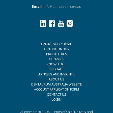
Email:
info@dentaurum.com.au
ONLINE SHOP HOME
ORTHODONTICS
PROSTHETICS
CERAMICS
KNOWLEDGE
SPECIALS
ARTICLES AND INSIGHTS
ABOUT US
DENTAURUM AUSTRALIA WEBSITE
ACCOUNT APPLICATION FORM
CONTACT US
LOGIN
Terms of Sale, Delivery and
All prices are in AUD$ -