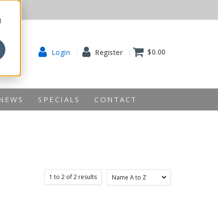
d
$0.00
Login
Register
NEWS
SPECIALS
CONTACT
1
to
2
of
2
results