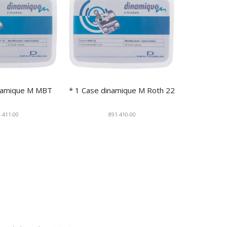
inamique M MBT
* 1 Case dinamique M Roth 22
-411-00
891-410-00