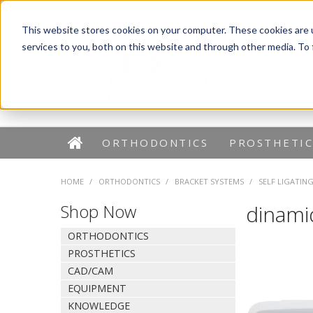
Dentaurum Australia Online Shop
1300 880 782
This website stores cookies on your computer. These cookies are 
services to you, both on this website and through other media. To
ORTHODONTICS
PROSTHETIC
HOME
/
ORTHODONTICS
/
BRACKET SYSTEMS
/
SELF LIGATIN
Shop Now
dinami
ORTHODONTICS
PROSTHETICS
CAD/CAM
EQUIPMENT
KNOWLEDGE