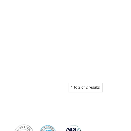
1
to
2
of
2
results