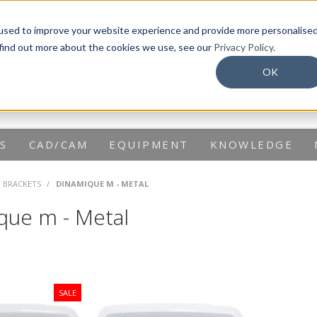
info@dentaurum.com.au
used to improve your website experience and provide more personalise
 find out more about the cookies we use, see our
Privacy Policy.
OK
S
CAD/CAM
EQUIPMENT
KNOWLEDGE
G BRACKETS
/
DINAMIQUE M - METAL
que m - Metal