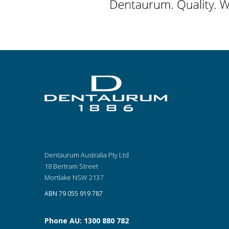
Dentaurum Australia Pty Ltd
18 Bertram Street
Mortlake NSW 2137
ABN 79 055 919 787
Phone AU: 1300 880 782