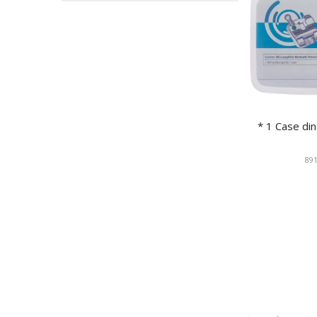
* 1 Case d
891