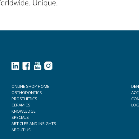
ONLINE SHOP HOME
DEN
ORTHODONTICS
ACC
PROSTHETICS
CON
CERAMICS
LOG
KNOWLEDGE
SPECIALS
ARTICLES AND INSIGHTS
ABOUT US