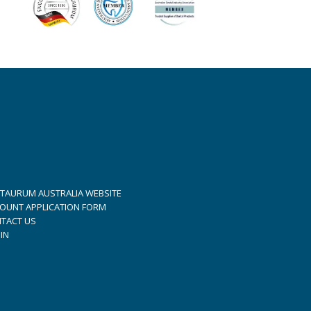
TAURUM AUSTRALIA WEBSITE
OUNT APPLICATION FORM
TACT US
IN