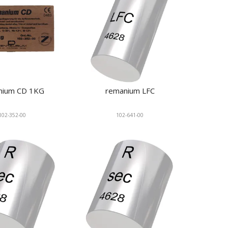
nium CD 1KG
remanium LFC
102-352-00
102-641-00