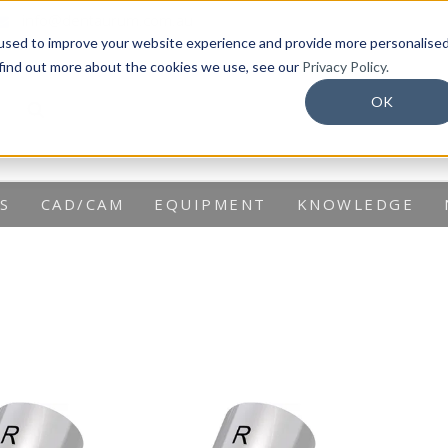
info@dentaurum.com.au
used to improve your website experience and provide more personalise
 find out more about the cookies we use, see our
Privacy Policy.
OK
S
CAD/CAM
EQUIPMENT
KNOWLEDGE