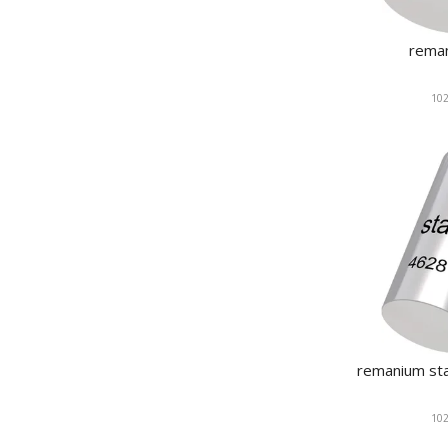
rema
102
remanium sta
102