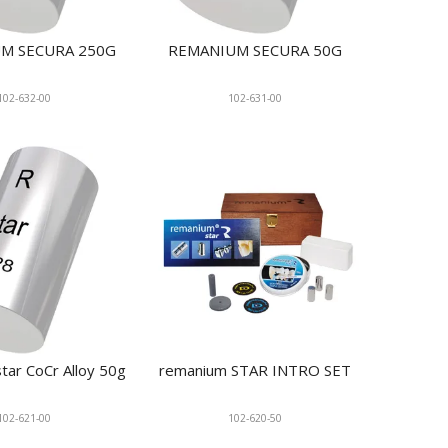
M SECURA 250G
REMANIUM SECURA 50G
102-632-00
102-631-00
tar CoCr Alloy 50g
remanium STAR INTRO SET
102-621-00
102-620-50