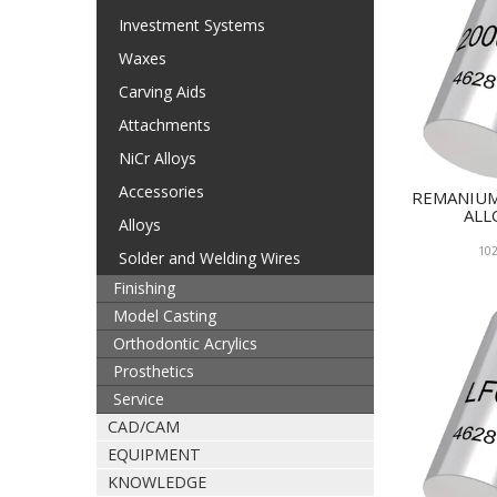
Investment Systems
Waxes
Carving Aids
Attachments
NiCr Alloys
Accessories
REMANIUM
ALL
Alloys
102
Solder and Welding Wires
Finishing
Model Casting
Orthodontic Acrylics
Prosthetics
Service
CAD/CAM
EQUIPMENT
KNOWLEDGE