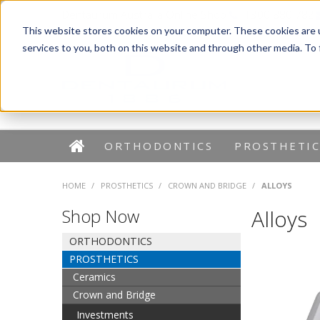
Dentaurum Australia Online Shop
1300 880 782
This website stores cookies on your computer. These cookies are 
services to you, both on this website and through other media. To
ORTHODONTICS
PROSTHETIC
HOME
/
PROSTHETICS
/
CROWN AND BRIDGE
/
ALLOYS
Shop Now
Alloys
ORTHODONTICS
PROSTHETICS
Ceramics
Crown and Bridge
Investments