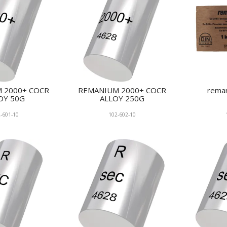
 2000+ COCR
REMANIUM 2000+ COCR
rema
OY 50G
ALLOY 250G
-601-10
102-602-10