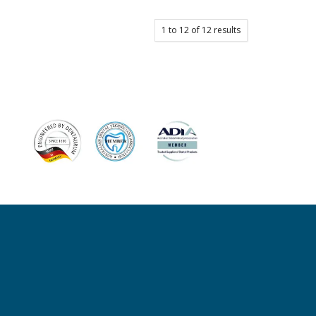
1
to
12
of
12
results