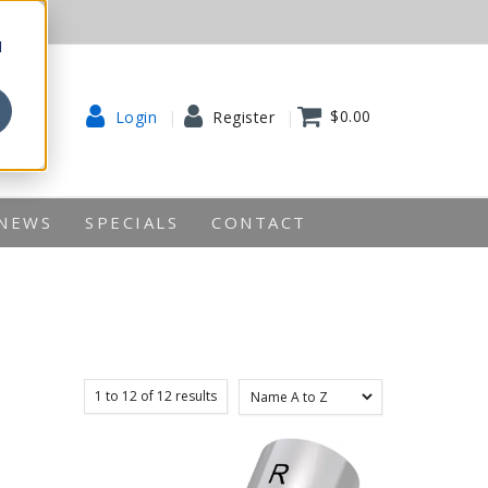
d
$0.00
Login
Register
NEWS
SPECIALS
CONTACT
1
to
12
of
12
results