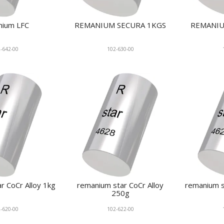
nium LFC
REMANIUM SECURA 1KGS
REMANIU
-642-00
102-630-00
r CoCr Alloy 1kg
remanium star CoCr Alloy
remanium s
250g
-620-00
102-622-00