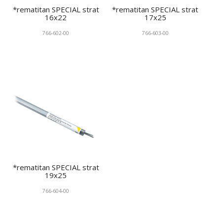
*rematitan SPECIAL strat
*rematitan SPECIAL strat
16x22
17x25
766-602-00
766-603-00
*rematitan SPECIAL strat
19x25
766-604-00