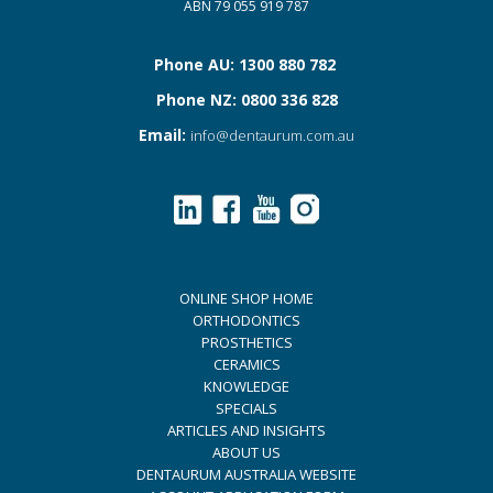
ABN 79 055 919 787
Phone AU: 1300 880 782
Phone NZ: 0800 336 828
Email:
info@dentaurum.com.au
ONLINE SHOP HOME
ORTHODONTICS
PROSTHETICS
CERAMICS
KNOWLEDGE
SPECIALS
ARTICLES AND INSIGHTS
ABOUT US
DENTAURUM AUSTRALIA WEBSITE