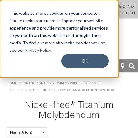
Dentaurum Australia Online
1300 880 782
Shop
info@dentaurum.com.au
This website stores cookies on your computer.
These cookies are used to improve your website
experience and provide more personalised services
to you, both on this website and through other
media. To find out more about the cookies we use,
see our
Privacy Policy.
OK
HOME
HOME
/
ORTHODONTICS
/
WIRES - WIRE ELEMENTS
/
FIXED TECHNIQUE
/
NICKEL-FREE* TITANIUM MOLYBDENDUM
ORTHODONTICS
Nickel-free* Titanium
PROSTHETICS
Molybdendum
CAD/CAM
EQUIPMENT