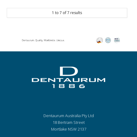
1
to
7
of
7
results
Dentaurum Australia Pty Ltd
18 Bertram Street
Mortlake NSW 2137