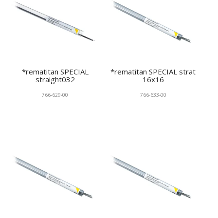
*rematitan SPECIAL
*rematitan SPECIAL strat
straight032
16x16
766-629-00
766-633-00