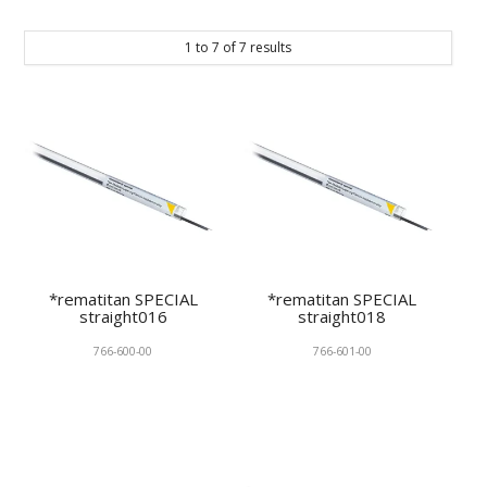
KNOWLEDGE
1
to
7
of
7
results
NEWS
SPECIALS
CONTACT
*rematitan SPECIAL
*rematitan SPECIAL
straight016
straight018
766-600-00
766-601-00