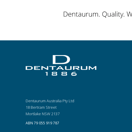
Dentaurum Australia Pty Ltd
18 Bertram Street
Mortlake NSW 2137
ABN 79 055 919 787