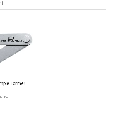
ht
mple Former
0-315-00