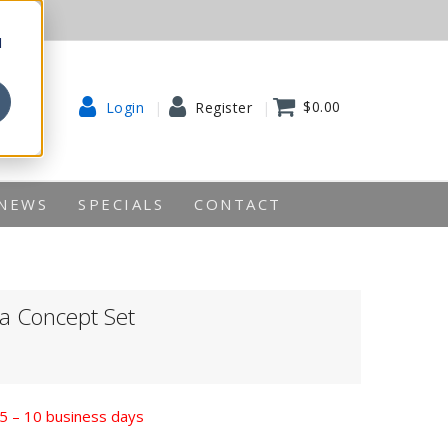
d
$0.00
Login
Register
NEWS
SPECIALS
CONTACT
 Concept Set
n 5 – 10 business days