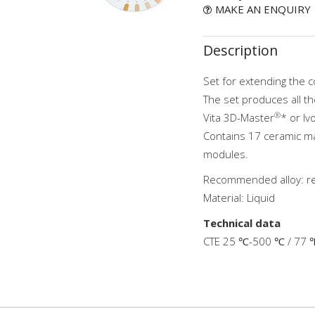
MAKE AN ENQUIRY
Description
Set for extending the c
The set produces all th
®
Vita 3D-Master
* or I
Contains 17 ceramic ma
modules.
Recommended alloy: 
Material: Liquid
Technical data
CTE 25 ℃-500 ℃ / 77 ℉