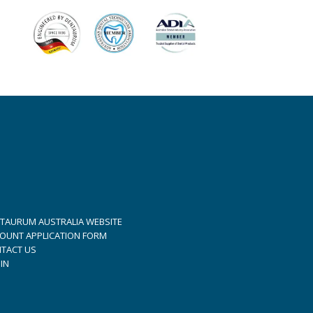
TAURUM AUSTRALIA WEBSITE
OUNT APPLICATION FORM
TACT US
IN