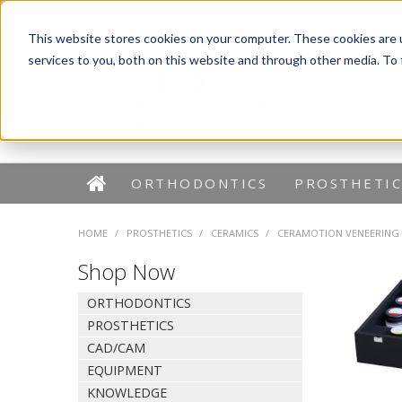
Dentaurum Australia Online Shop
1300 880 782
This website stores cookies on your computer. These cookies are 
services to you, both on this website and through other media. To
ORTHODONTICS
PROSTHETIC
HOME
/
PROSTHETICS
/
CERAMICS
/
CERAMOTION VENEERING
Shop Now
ORTHODONTICS
PROSTHETICS
CAD/CAM
EQUIPMENT
KNOWLEDGE