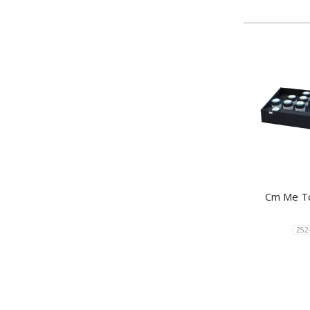
Cm Me To
252