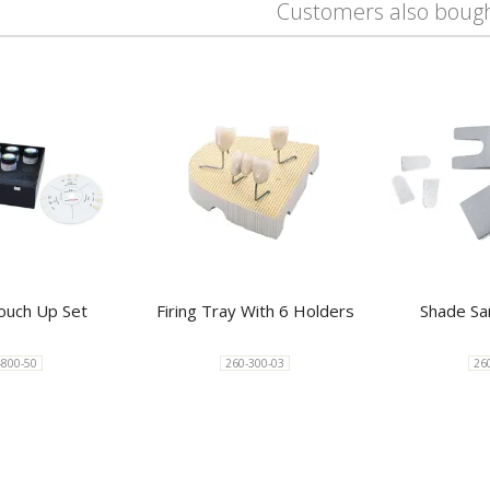
Customers also boug
uch Up Set
Firing Tray With 6 Holders
Shade Sa
-800-50
260-300-03
26