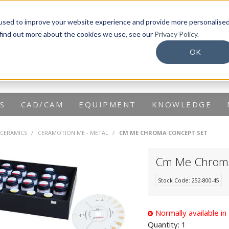
info@dentaurum.com.au
used to improve your website experience and provide more personalise
 find out more about the cookies we use, see our
Privacy Policy.
OK
S
CAD/CAM
EQUIPMENT
KNOWLEDGE
 CERAMICS
/
CERAMOTION ME - METAL
/
CM ME CHROMA CONCEPT SET
Cm Me Chroma
Stock Code:
252-800-45
Normally available i
Quantity:
1