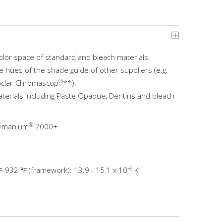
olor space of standard and bleach materials.
e hues of the shade guide of other suppliers (e.g.
®
voclar-Chromascop
**).
terials including Paste Opaque, Dentins and bleach
®
remanium
2000+
-6
-1
-932 ℉ (framework): 13.9 - 15.1 x 10
K