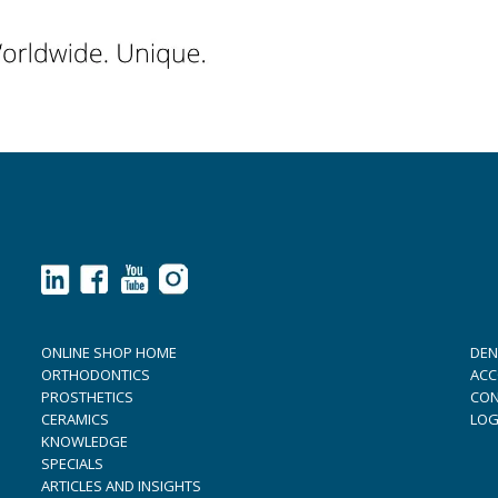
ONLINE SHOP HOME
DEN
ORTHODONTICS
ACC
PROSTHETICS
CON
CERAMICS
LOG
KNOWLEDGE
SPECIALS
ARTICLES AND INSIGHTS