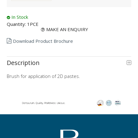
KNOWLEDGE
In Stock
Quantity:
1PCE
NEWS
MAKE AN ENQUIRY
SPECIALS
Download Product Brochure
CONTACT
Description
Brush for application of 2D pastes.