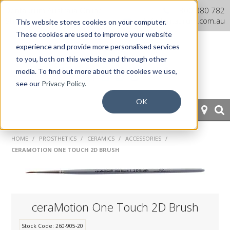
Dentaurum Australia Online
1300 880 782
Shop
info@dentaurum.com.au
This website stores cookies on your computer.
These cookies are used to improve your website
experience and provide more personalised services
to you, both on this website and through other
media. To find out more about the cookies we use,
see our
Privacy Policy.
OK
HOME
HOME
/
PROSTHETICS
/
CERAMICS
/
ACCESSORIES
/
CERAMOTION ONE TOUCH 2D BRUSH
ORTHODONTICS
PROSTHETICS
CAD/CAM
ceraMotion One Touch 2D Brush
EQUIPMENT
Stock Code:
260-905-20