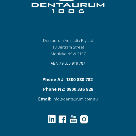
Dentaurum Australia Pty Ltd
18 Bertram Street
Mortlake NSW 2137
ABN 79 055 919 787
Phone AU: 1300 880 782
Phone NZ: 0800 336 828
Email:
info@dentaurum.com.au