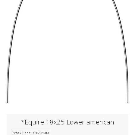
KNOWLEDGE
NEWS
SPECIALS
CONTACT
*Equire 18x25 Lower american
Stock Code:
766-815-00