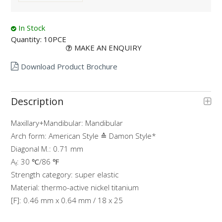
In Stock
Quantity:
10PCE
MAKE AN ENQUIRY
Download Product Brochure
Description
Maxillary+Mandibular: Mandibular
Arch form: American Style ≙ Damon Style*
Diagonal M.: 0.71 mm
A
: 30 ℃/86 ℉
f
Strength category: super elastic
Material: thermo-active nickel titanium
[F]: 0.46 mm x 0.64 mm / 18 x 25