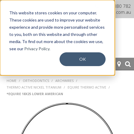
Dentaurum Australia Online
1300 880 782
Shop
info@dentaurum.com.au
This website stores cookies on your computer.
These cookies are used to improve your website
experience and provide more personalised services
to you, both on this website and through other
media. To find out more about the cookies we use,
see our
Privacy Policy.
OK
HOME
HOME
/
ORTHODONTICS
/
ARCHWIRES
/
THERMO ACTIVE NICKEL TITANIUM
/
EQUIRE THERMO ACTIVE
/
ORTHODONTICS
*EQUIRE 18X25 LOWER AMERICAN
PROSTHETICS
CAD/CAM
EQUIPMENT