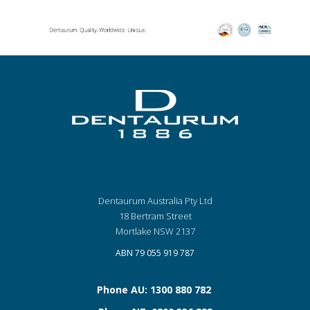
Dentaurum Australia Pty Ltd
18 Bertram Street
Mortlake NSW 2137
ABN 79 055 919 787
Phone AU: 1300 880 782