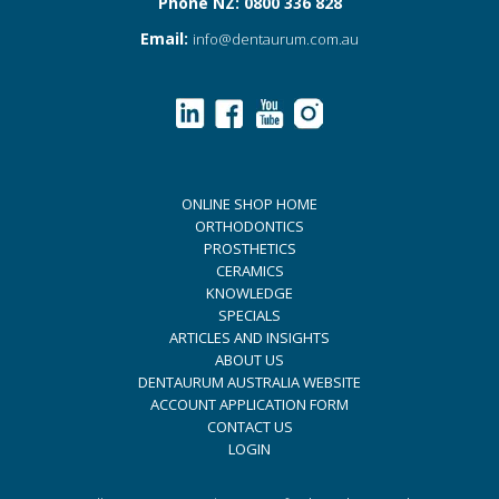
Phone NZ: 0800 336 828
Email:
info@dentaurum.com.au
ONLINE SHOP HOME
ORTHODONTICS
PROSTHETICS
CERAMICS
KNOWLEDGE
SPECIALS
ARTICLES AND INSIGHTS
ABOUT US
DENTAURUM AUSTRALIA WEBSITE
ACCOUNT APPLICATION FORM
CONTACT US
LOGIN