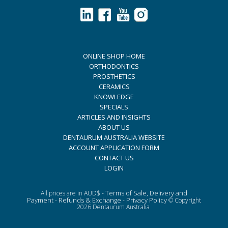
ONLINE SHOP HOME
ORTHODONTICS
PROSTHETICS
CERAMICS
KNOWLEDGE
SPECIALS
ARTICLES AND INSIGHTS
ABOUT US
DENTAURUM AUSTRALIA WEBSITE
ACCOUNT APPLICATION FORM
CONTACT US
LOGIN
Terms of Sale, Delivery and
All prices are in AUD$ -
Payment
Refunds & Exchange
Privacy Policy
-
-
© Copyright
2026 Dentaurum Australia