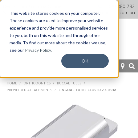
Dentaurum Australia Online
1300 880 782
Shop
info@dentaurum.com.au
This website stores cookies on your computer.
These cookies are used to improve your website
experience and provide more personalised services
to you, both on this website and through other
media. To find out more about the cookies we use,
see our
Privacy Policy.
OK
HOME
HOME
/
ORTHODONTICS
/
BUCCAL TUBES
/
PREWELDED ATTACHMENTS
/
LINGUAL TUBES CLOSED 2 X 0.9 M
ORTHODONTICS
PROSTHETICS
CAD/CAM
EQUIPMENT