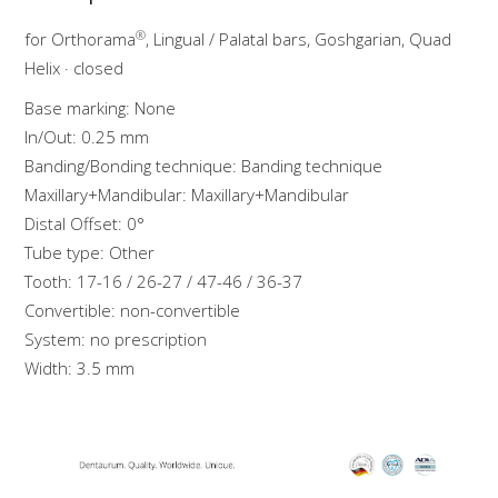
®
for Orthorama
, Lingual / Palatal bars, Goshgarian, Quad
Helix · closed
Base marking: None
In/Out: 0.25 mm
Banding/Bonding technique: Banding technique
Maxillary+Mandibular: Maxillary+Mandibular
Distal Offset: 0°
Tube type: Other
Tooth: 17-16 / 26-27 / 47-46 / 36-37
Convertible: non-convertible
System: no prescription
Width: 3.5 mm