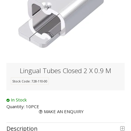
KNOWLEDGE
NEWS
SPECIALS
CONTACT
Lingual Tubes Closed 2 X 0.9 M
Stock Code:
728-110-00
In Stock
Quantity:
10PCE
MAKE AN ENQUIRY
Description