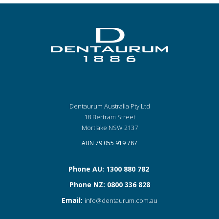
Dentaurum Australia Pty Ltd
18 Bertram Street
Mortlake NSW 2137
ABN 79 055 919 787
Phone AU: 1300 880 782
Phone NZ: 0800 336 828
Email:
info@dentaurum.com.au