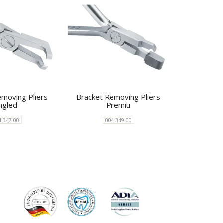
emoving Pliers
Bracket Removing Pliers
ngled
Premiu
4-347-00
004-349-00