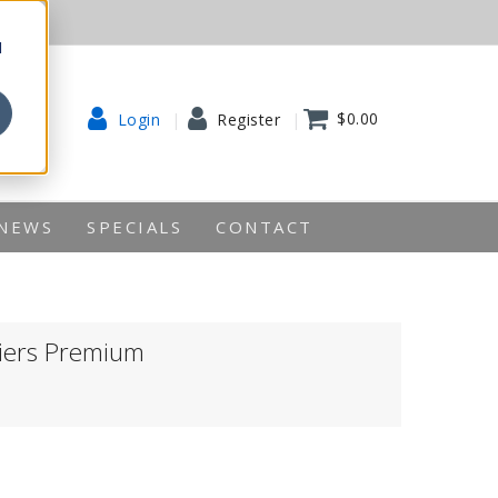
d
$0.00
Login
Register
NEWS
SPECIALS
CONTACT
liers Premium