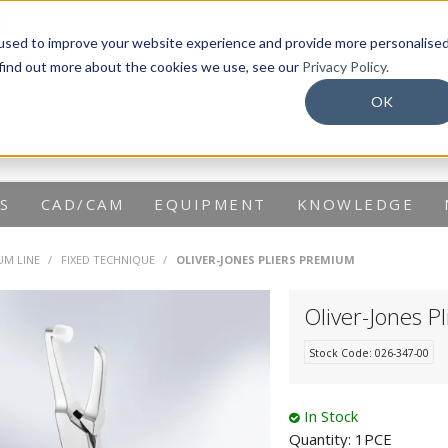
info@dentaurum.com.au
used to improve your website experience and provide more personalise
 find out more about the cookies we use, see our
Privacy Policy.
OK
S
CAD/CAM
EQUIPMENT
KNOWLEDGE
UM LINE
/
FIXED TECHNIQUE
/
OLIVER-JONES PLIERS PREMIUM
Oliver-Jones P
Stock Code:
026-347-00
In Stock
Quantity:
1PCE