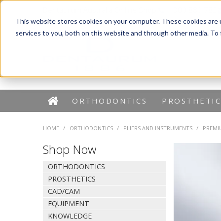
Dentaurum Australia Online Shop
1300 880 782
This website stores cookies on your computer. These cookies are 
services to you, both on this website and through other media. To
ORTHODONTICS
PROSTHETIC
HOME
/
ORTHODONTICS
/
PLIERS AND INSTRUMENTS
/
PREMI
Shop Now
ORTHODONTICS
PROSTHETICS
CAD/CAM
EQUIPMENT
KNOWLEDGE