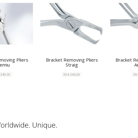
moving Pliers
Bracket Removing Pliers
Bracket R
emiu
Straig
A
-349-00
004-346-00
00