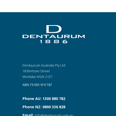
Dentaurum Australia Pty Ltd
18 Bertram Street
Mortlake NSW 2137
ABN 79 055 919 787
Phone AU: 1300 880 782
Phone NZ: 0800 336 828
Email:
info@dentaurum.com.au