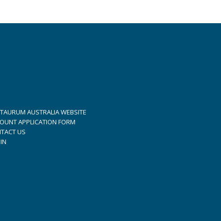
TAURUM AUSTRALIA WEBSITE
OUNT APPLICATION FORM
TACT US
IN