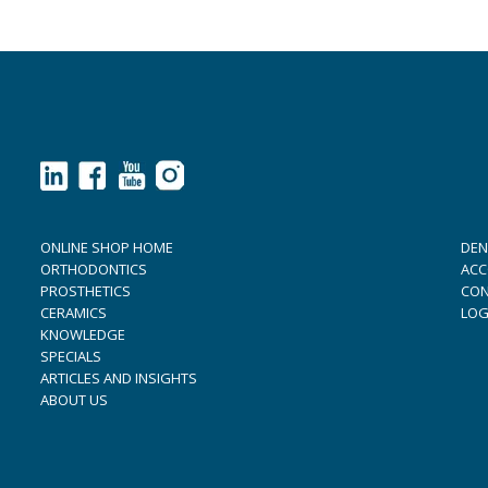
ONLINE SHOP HOME
DEN
ORTHODONTICS
ACC
PROSTHETICS
CON
CERAMICS
LOG
KNOWLEDGE
SPECIALS
ARTICLES AND INSIGHTS
ABOUT US