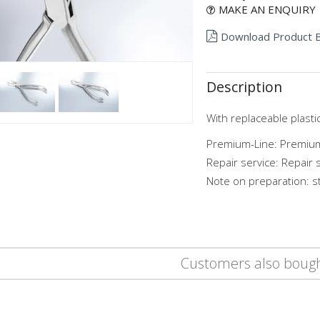
MAKE AN ENQUIRY
Download Product 
Description
With replaceable plastic
Premium-Line: Premium
Repair service: Repair 
Note on preparation: st
Customers also boug