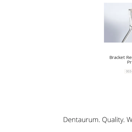
Bracket Re
Pr
003