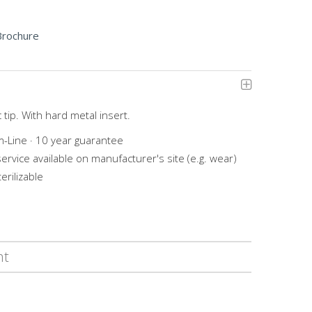
Brochure
 tip. With hard metal insert.
-Line · 10 year guarantee
service available on manufacturer's site (e.g. wear)
erilizable
ht