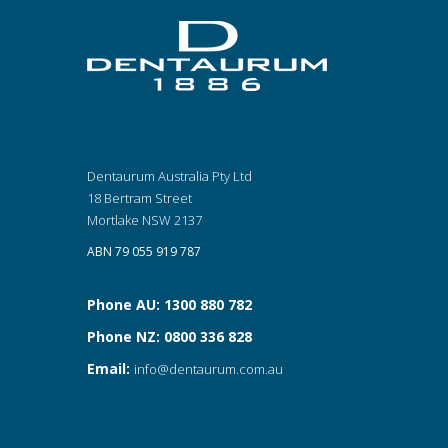
Dentaurum Australia Pty Ltd
18 Bertram Street
Mortlake NSW 2137
ABN 79 055 919 787
Phone AU: 1300 880 782
Phone NZ: 0800 336 828
Email:
info@dentaurum.com.au