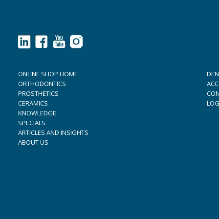
ONLINE SHOP HOME
DEN
ORTHODONTICS
ACC
PROSTHETICS
CON
CERAMICS
LOG
KNOWLEDGE
SPECIALS
ARTICLES AND INSIGHTS
ABOUT US