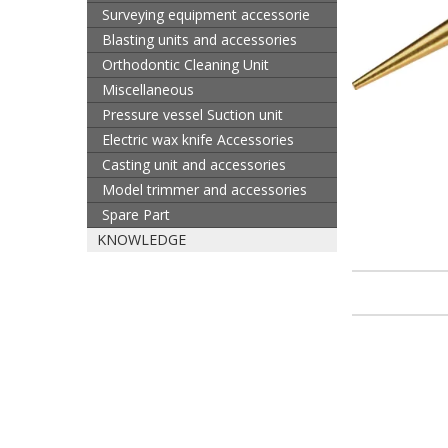
Surveying equipment accessorie
Blasting units and accessories
Orthodontic Cleaning Unit
Miscellaneous
Pressure vessel Suction unit
Electric wax knife Accessories
Casting unit and accessories
Model trimmer and accessories
Spare Part
KNOWLEDGE