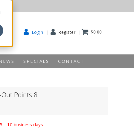
d
$0.00
Login
Register
NEWS
SPECIALS
CONTACT
-Out Points 8
n 5 – 10 business days