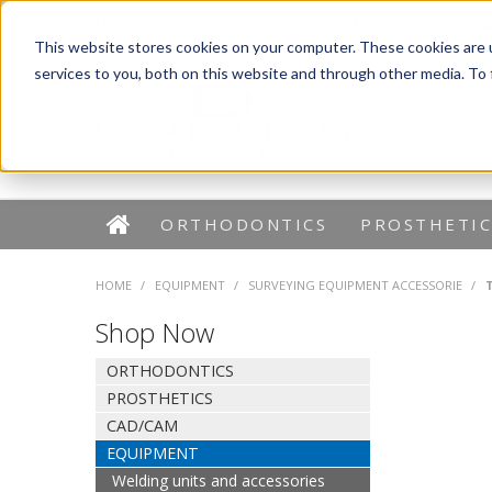
Dentaurum Australia Online Shop
1300 880 782
This website stores cookies on your computer. These cookies are 
services to you, both on this website and through other media. To
ORTHODONTICS
PROSTHETIC
HOME
/
EQUIPMENT
/
SURVEYING EQUIPMENT ACCESSORIE
/
Shop Now
ORTHODONTICS
PROSTHETICS
CAD/CAM
EQUIPMENT
Welding units and accessories