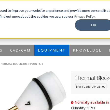
info@dentaurum.com.au
used to improve your website experience and provide more personalise
 find out more about the cookies we use, see our
Privacy Policy.
OK
S
CAD/CAM
EQUIPMENT
KNOWLEDGE
THERMAL BLOCK-OUT POINTS 8
Thermal Block
Stock Code:
094-281-00
Normally available i
Quantity:
1PCE