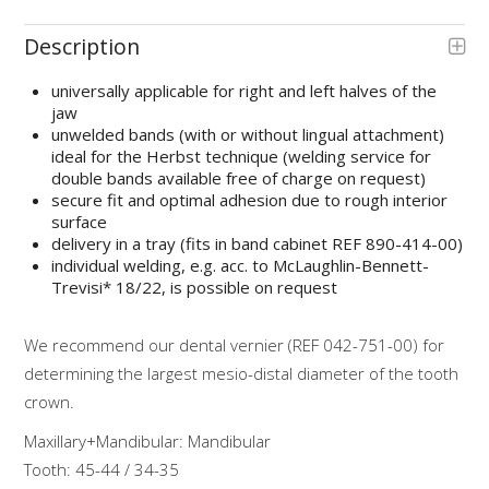
Description
universally applicable for right and left halves of the
jaw
unwelded bands (with or without lingual attachment)
ideal for the Herbst technique (welding service for
double bands available free of charge on request)
secure fit and optimal adhesion due to rough interior
surface
delivery in a tray (fits in band cabinet REF 890-414-00)
individual welding, e.g. acc. to McLaughlin-Bennett-
Trevisi* 18/22, is possible on request
We recommend our dental vernier (REF 042-751-00) for
determining the largest mesio-distal diameter of the tooth
crown.
Maxillary+Mandibular: Mandibular
Tooth: 45-44 / 34-35