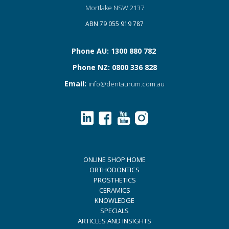
Mortlake NSW 2137
ABN 79 055 919 787
Phone AU: 1300 880 782
Phone NZ: 0800 336 828
Email:
info@dentaurum.com.au
ONLINE SHOP HOME
ORTHODONTICS
PROSTHETICS
CERAMICS
KNOWLEDGE
SPECIALS
ARTICLES AND INSIGHTS