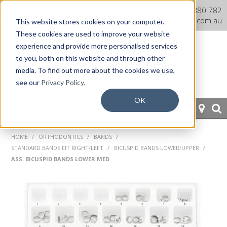
Dentaurum Australia Online
1300 880 782
Shop
info@dentaurum.com.au
This website stores cookies on your computer.
These cookies are used to improve your website
experience and provide more personalised services
to you, both on this website and through other
media. To find out more about the cookies we use,
see our
Privacy Policy.
OK
HOME
HOME
/
ORTHODONTICS
/
BANDS
/
STANDARD BANDS FIT RIGHT/LEFT
/
BICUSPID BANDS LOWER/UPPER
/
ORTHODONTICS
ASS. BICUSPID BANDS LOWER MED
PROSTHETICS
CAD/CAM
EQUIPMENT