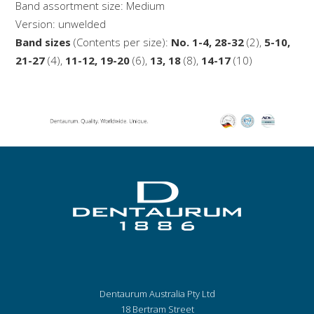
Band assortment size: Medium
Version: unwelded
Band sizes
(Contents per size):
No. 1-4, 28-32
(2),
5-10,
21-27
(4),
11-12, 19-20
(6),
13, 18
(8),
14-17
(10)
Dentaurum Australia Pty Ltd
18 Bertram Street