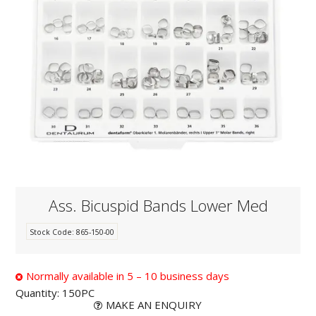
KNOWLEDGE
NEWS
SPECIALS
CONTACT
Ass. Bicuspid Bands Lower Med
Stock Code:
865-150-00
Normally available in 5 – 10 business days
Quantity:
150PC
MAKE AN ENQUIRY