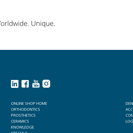
ONLINE SHOP HOME
DEN
ORTHODONTICS
ACC
PROSTHETICS
CON
CERAMICS
LOG
KNOWLEDGE