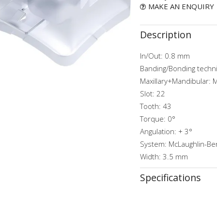
MAKE AN ENQUIRY
Description
In/Out: 0.8 mm
Banding/Bonding techn
Maxillary+Mandibular: 
Slot: 22
Tooth: 43
Torque: 0°
Angulation: + 3°
System: McLaughlin-Ben
Width: 3.5 mm
Specifications