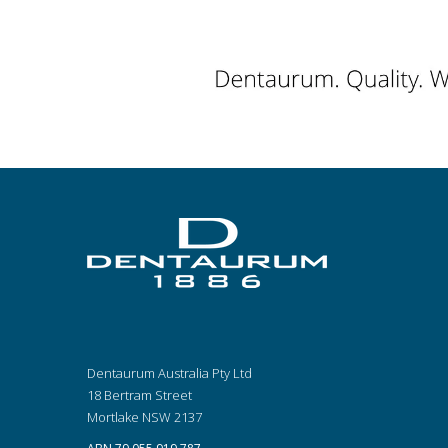
Dentaurum Australia Pty Ltd
18 Bertram Street
Mortlake NSW 2137