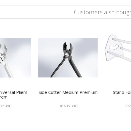
Customers also boug
iversal Pliers
Side Cutter Medium Premium
Stand Fo
rem
-120-00
016-153-00
05