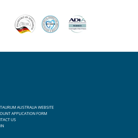
TAURUM AUSTRALIA WEBSITE
OUNT APPLICATION FORM
TACT US
IN