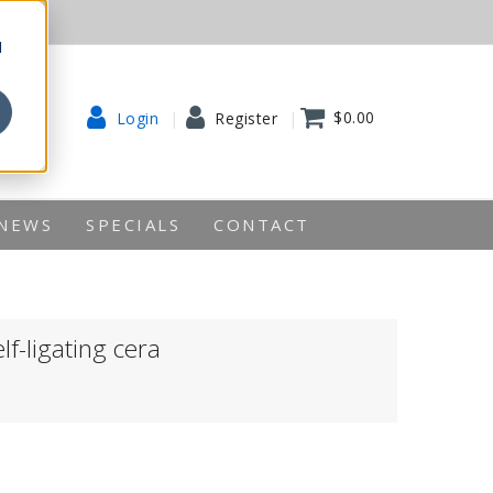
d
$0.00
Login
Register
NEWS
SPECIALS
CONTACT
lf-ligating cera