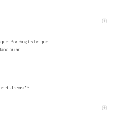
ique: Bonding technique
Mandibular
nett-Trevisi**