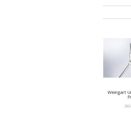
Weingart Un
P
003