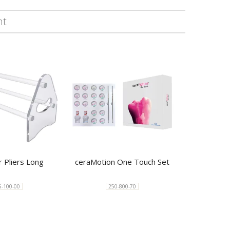
ht
r Pliers Long
ceraMotion One Touch Set
5-100-00
250-800-70