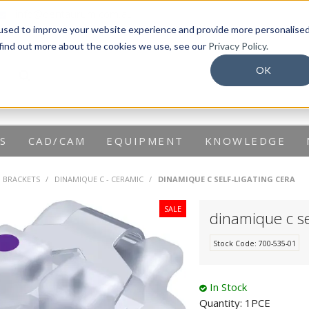
info@dentaurum.com.au
used to improve your website experience and provide more personalise
 find out more about the cookies we use, see our
Privacy Policy.
OK
S
CAD/CAM
EQUIPMENT
KNOWLEDGE
G BRACKETS
/
DINAMIQUE C - CERAMIC
/
DINAMIQUE C SELF-LIGATING CERA
dinamique c se
Stock Code:
700-535-01
In Stock
Quantity:
1PCE