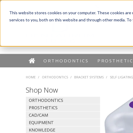
Dentaurum Australia Online Shop
1300 880 782
This website stores cookies on your computer. These cookies are 
services to you, both on this website and through other media. To
ORTHODONTICS
PROSTHETIC
HOME
/
ORTHODONTICS
/
BRACKET SYSTEMS
/
SELF LIGATIN
Shop Now
ORTHODONTICS
PROSTHETICS
CAD/CAM
EQUIPMENT
KNOWLEDGE