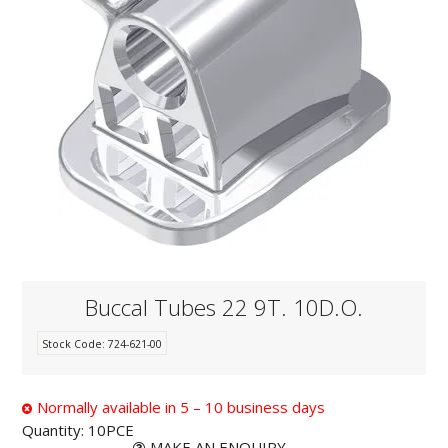
KNOWLEDGE
NEWS
SPECIALS
CONTACT
Buccal Tubes 22 9T. 10D.O.
Stock Code:
724-621-00
Normally available in 5 – 10 business days
Quantity:
10PCE
MAKE AN ENQUIRY