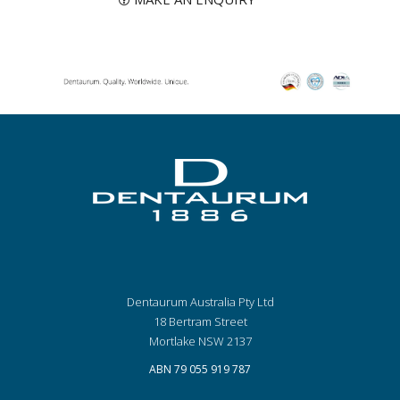
Dentaurum Australia Pty Ltd
18 Bertram Street
Mortlake NSW 2137
ABN 79 055 919 787