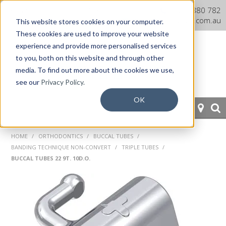
Dentaurum Australia Online
1300 880 782
Shop
info@dentaurum.com.au
This website stores cookies on your computer.
These cookies are used to improve your website
experience and provide more personalised services
to you, both on this website and through other
media. To find out more about the cookies we use,
see our
Privacy Policy.
OK
HOME
HOME
/
ORTHODONTICS
/
BUCCAL TUBES
/
BANDING TECHNIQUE NON-CONVERT
/
TRIPLE TUBES
/
ORTHODONTICS
BUCCAL TUBES 22 9T. 10D.O.
PROSTHETICS
CAD/CAM
EQUIPMENT