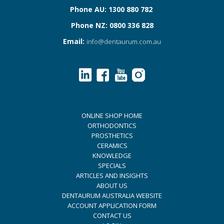
Phone AU: 1300 880 782
Phone NZ: 0800 336 828
Email:
info@dentaurum.com.au
ONLINE SHOP HOME
ORTHODONTICS
PROSTHETICS
CERAMICS
KNOWLEDGE
SPECIALS
ARTICLES AND INSIGHTS
ABOUT US
DENTAURUM AUSTRALIA WEBSITE
ACCOUNT APPLICATION FORM
CONTACT US