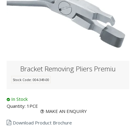
KNOWLEDGE
NEWS
SPECIALS
CONTACT
Bracket Removing Pliers Premiu
Stock Code:
004-349-00
In Stock
Quantity:
1PCE
MAKE AN ENQUIRY
Download Product Brochure