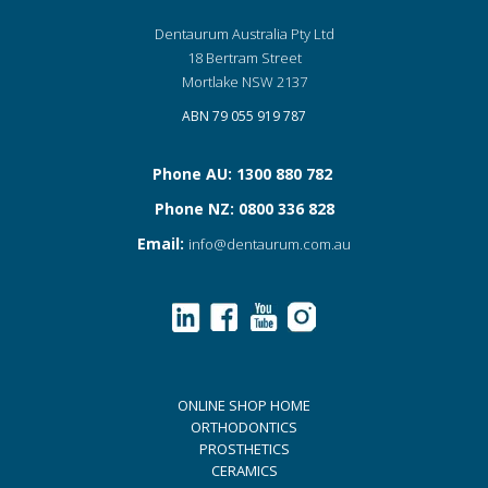
Dentaurum Australia Pty Ltd
18 Bertram Street
Mortlake NSW 2137
ABN 79 055 919 787
Phone AU: 1300 880 782
Phone NZ: 0800 336 828
Email:
info@dentaurum.com.au
ONLINE SHOP HOME
ORTHODONTICS
PROSTHETICS
CERAMICS