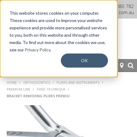
Dentaurum Australia Online
1300 880 782
Shop
info@dentaurum.com.au
This website stores cookies on your computer.
These cookies are used to improve your website
experience and provide more personalised services
to you, both on this website and through other
media. To find out more about the cookies we use,
see our
Privacy Policy.
OK
HOME
HOME
/
ORTHODONTICS
/
PLIERS AND INSTRUMENTS
/
PREMIUM LINE
/
FIXED TECHNIQUE
/
ORTHODONTICS
BRACKET REMOVING PLIERS PREMIU
PROSTHETICS
CAD/CAM
EQUIPMENT