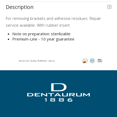
Description
For removing brackets and adhesive residues. Repair
service available. With rubber insert.
Note on preparation: sterilizable
Premium-Line - 10 year guarantee