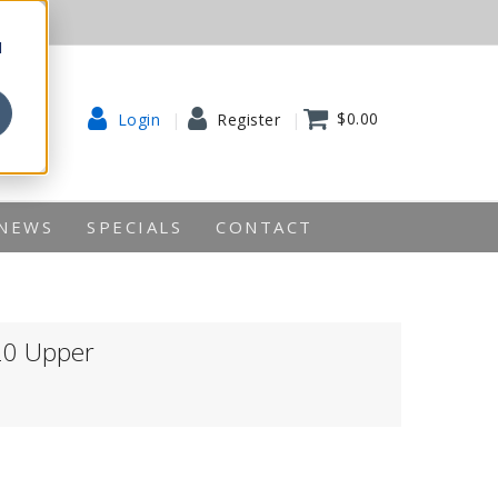
d
$0.00
Login
Register
NEWS
SPECIALS
CONTACT
20 Upper