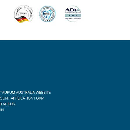
TAURUM AUSTRALIA WEBSITE
OUNT APPLICATION FORM
TACT US
IN