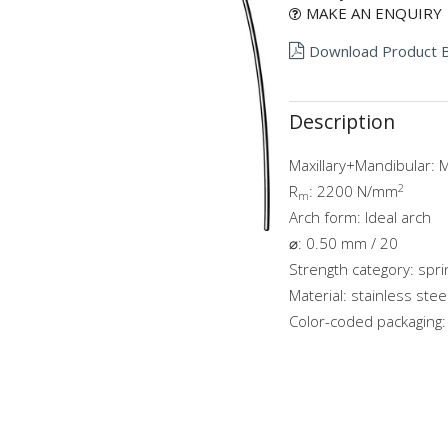
MAKE AN ENQUIRY
Download Product 
Description
Maxillary+Mandibular: M
2
R
: 2200 N/mm
m
Arch form: Ideal arch
⌀: 0.50 mm / 20
Strength category: spr
Material: stainless stee
Color-coded packaging: