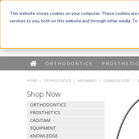
Dentaurum Australia Online Shop
1300 880 782
This website stores cookies on your computer. These cookies are 
services to you, both on this website and through other media. To
ORTHODONTICS
PROSTHETIC
HOME
/
ORTHODONTICS
/
ARCHWIRES
/
STAINLESS STEEL
/
Shop Now
ORTHODONTICS
PROSTHETICS
CAD/CAM
EQUIPMENT
KNOWLEDGE