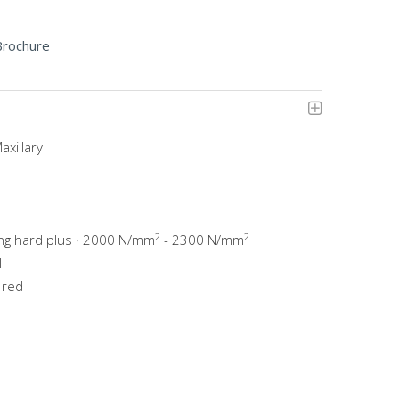
Brochure
axillary
2
2
ing hard plus · 2000 N/mm
- 2300 N/mm
l
 red