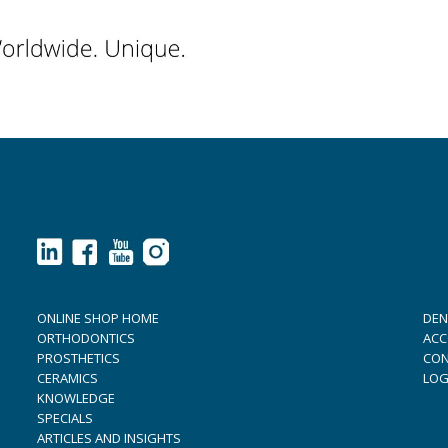
ONLINE SHOP HOME
DEN
ORTHODONTICS
ACC
PROSTHETICS
CON
CERAMICS
LOG
KNOWLEDGE
SPECIALS
ARTICLES AND INSIGHTS