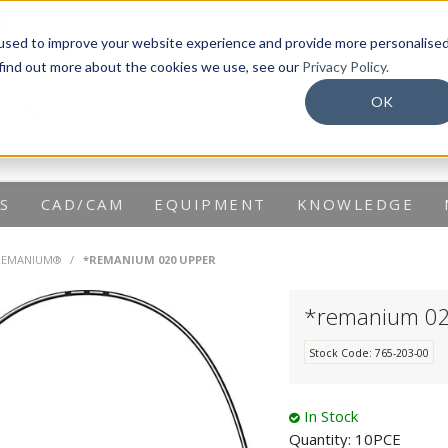
info@dentaurum.com.au
used to improve your website experience and provide more personalise
 find out more about the cookies we use, see our
Privacy Policy.
OK
S
CAD/CAM
EQUIPMENT
KNOWLEDGE
REMANIUM®
/
*REMANIUM 020 UPPER
*remanium 0
Stock Code:
765-203-00
In Stock
Quantity:
10PCE