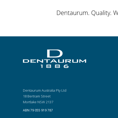
Dentaurum Australia Pty Ltd
18 Bertram Street
Mortlake NSW 2137
ABN 79 055 919 787