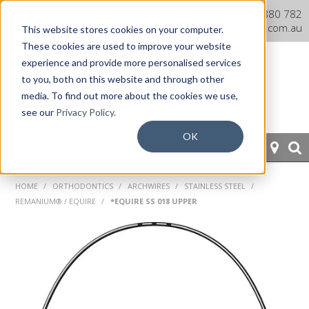
Dentaurum Australia Online
1300 880 782
Shop
info@dentaurum.com.au
This website stores cookies on your computer.
These cookies are used to improve your website
experience and provide more personalised services
to you, both on this website and through other
media. To find out more about the cookies we use,
see our
Privacy Policy.
OK
HOME
HOME
/
ORTHODONTICS
/
ARCHWIRES
/
STAINLESS STEEL
/
REMANIUM® / EQUIRE
/
*EQUIRE SS 018 UPPER
ORTHODONTICS
PROSTHETICS
CAD/CAM
EQUIPMENT