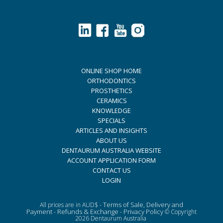
ONLINE SHOP HOME
ORTHODONTICS
PROSTHETICS
CERAMICS
KNOWLEDGE
SPECIALS
ARTICLES AND INSIGHTS
ABOUT US
DENTAURUM AUSTRALIA WEBSITE
ACCOUNT APPLICATION FORM
CONTACT US
LOGIN
Terms of Sale, Delivery and
All prices are in AUD$ -
Payment
Refunds & Exchange
Privacy Policy
-
-
© Copyright
2026 Dentaurum Australia