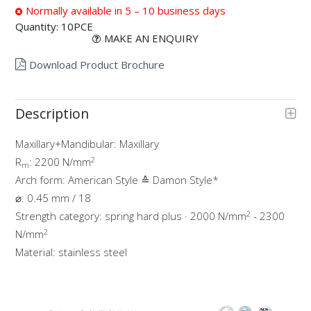
Normally available in 5 – 10 business days
Quantity:
10PCE
MAKE AN ENQUIRY
Download Product Brochure
Description
Maxillary+Mandibular: Maxillary
2
R
: 2200 N/mm
m
Arch form: American Style ≙ Damon Style*
⌀: 0.45 mm / 18
2
Strength category: spring hard plus · 2000 N/mm
- 2300
2
N/mm
Material: stainless steel