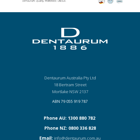
Dentaurum Australia Pty Ltd
18 Bertram Street
Mortlake NSW 2137
ABN 79 055 919 787
Phone AU: 1300 880 782
Phone NZ: 0800 336 828
Email:
info@dentaurum.com.au