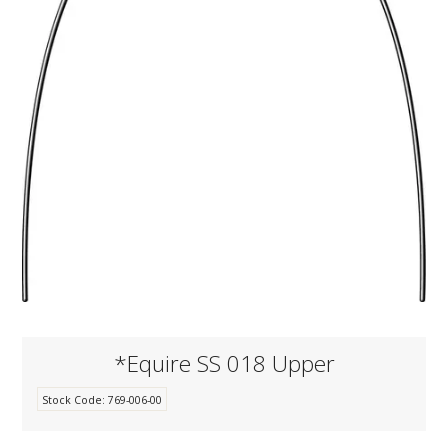
KNOWLEDGE
NEWS
SPECIALS
CONTACT
*Equire SS 018 Upper
Stock Code:
769-006-00