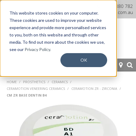
Dentaurum Australia Online
1300 880 782
Shop
info@dentaurum.com.au
This website stores cookies on your computer.
These cookies are used to improve your website
experience and provide more personalised services
to you, both on this website and through other
media. To find out more about the cookies we use,
see our
Privacy Policy.
OK
HOME
HOME
/
PROSTHETICS
/
CERAMICS
/
CERAMOTION VENEERING CERAMICS
/
CERAMOTION ZR - ZIRCONIA
/
ORTHODONTICS
CM ZR BASE DENTIN B4
PROSTHETICS
CAD/CAM
EQUIPMENT