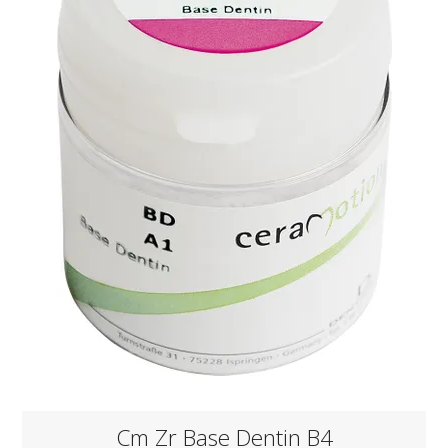
KNOWLEDGE
NEWS
SPECIALS
CONTACT
Cm Zr Base Dentin B4