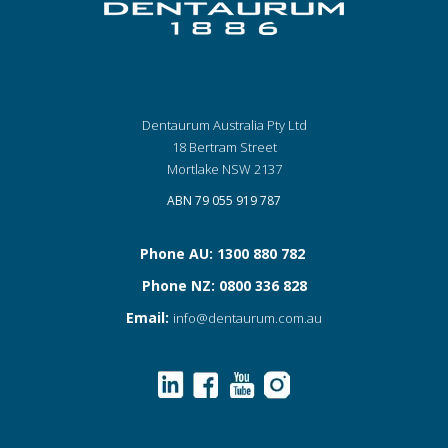
Dentaurum Australia Pty Ltd
18 Bertram Street
Mortlake NSW 2137
ABN 79 055 919 787
Phone AU: 1300 880 782
Phone NZ: 0800 336 828
Email:
info@dentaurum.com.au