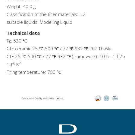
Weight: 40.0 g
Classification of the liner materials: L 2
suitable liquids: Modelling Liquid
Technical data
Tg: 530 ℃
CTE ceramic 25 ℃-500 ℃ / 77 ℉-932 ℉: 9.2 10-6k-
CTE 25 ℃-500 ℃ / 77 ℉-932 ℉ (framework): 10.5 - 10.7 x
-6
-1
10
K
Firing temperature: 750 ℃