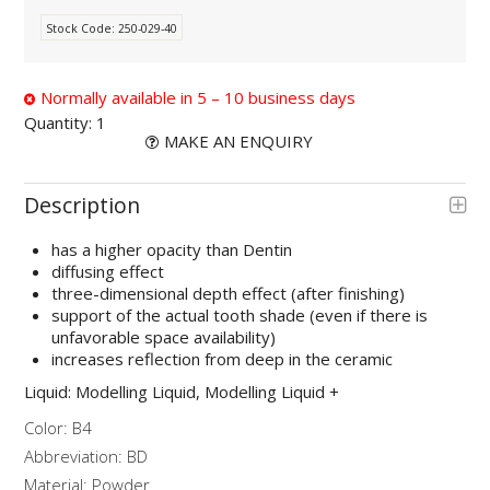
Stock Code:
250-029-40
Normally available in 5 – 10 business days
Quantity:
1
MAKE AN ENQUIRY
Description
has a higher opacity than Dentin
diffusing effect
three-dimensional depth effect (after finishing)
support of the actual tooth shade (even if there is
unfavorable space availability)
increases reflection from deep in the ceramic
Liquid: Modelling Liquid, Modelling Liquid +
Color: B4
Abbreviation: BD
Material: Powder